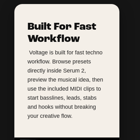
Built For Fast
Workflow
Voltage is built for fast techno
workflow. Browse presets
directly inside Serum 2,
preview the musical idea, then
use the included MIDI clips to
start basslines, leads, stabs
and hooks without breaking
your creative flow.