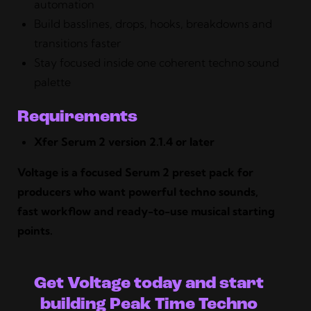
automation
Build basslines, drops, hooks, breakdowns and
transitions faster
Stay focused inside one coherent techno sound
palette
Requirements
Xfer Serum 2 version 2.1.4 or later
Voltage is a focused Serum 2 preset pack for
producers who want powerful techno sounds,
fast workflow and ready-to-use musical starting
points.
Get Voltage today and start
building Peak Time Techno