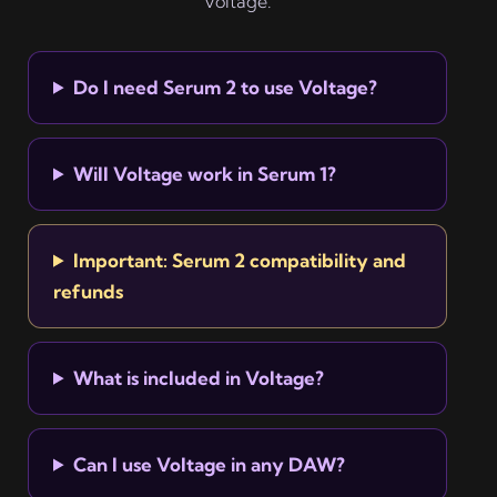
Voltage.
Do I need Serum 2 to use Voltage?
Will Voltage work in Serum 1?
Important: Serum 2 compatibility and
refunds
What is included in Voltage?
Can I use Voltage in any DAW?