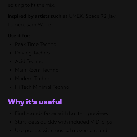
editing to fit the mix.
Inspired by artists such
as UMEK, Space 92, Jay
Lumen, Sam Wolfe
Use it for:
Peak Time Techno
Driving Techno
Acid Techno
Main Room Techno
Modern Techno
Hi Tech Minimal Techno
Why it’s useful
Find sounds faster with built-in previews
Start ideas quickly with included MIDI clips
Use presets with musical movement and