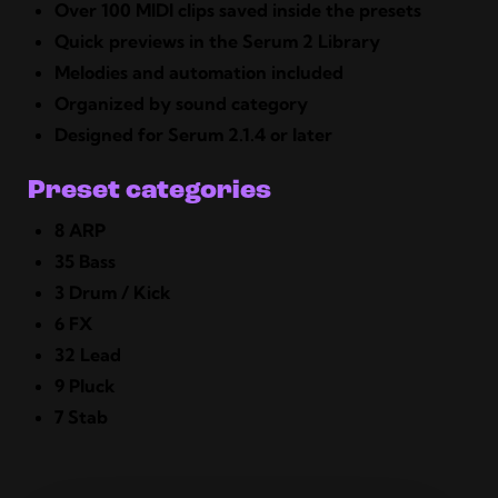
Over 100 MIDI clips saved inside the presets
Quick previews in the Serum 2 Library
Melodies and automation included
Organized by sound category
Designed for Serum 2.1.4 or later
Preset categories
8 ARP
35 Bass
3 Drum / Kick
6 FX
32 Lead
9 Pluck
7 Stab