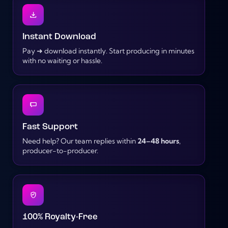
Instant Download
Pay ➜ download instantly. Start producing in minutes
with no waiting or hassle.
Fast Support
Need help? Our team replies within
24–48 hours
,
producer-to-producer.
100% Royalty-Free