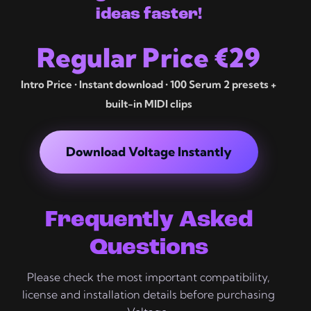
ideas faster!
Regular Price €29
Intro Price • Instant download • 100 Serum 2 presets +
built-in MIDI clips
Download Voltage Instantly
Frequently Asked
Questions
Please check the most important compatibility,
license and installation details before purchasing