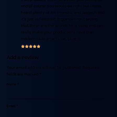
and of course you would be right but I have
heard plenty of his hypnotic and psytech and
it’s just as fantastic. It goes without saying
that these are the sounds he is using and can
really make your productions have that
modern club-smart vibe. Love it!
Add a review
Your email address will not be published.
Required
fields are marked
*
Name
*
Email
*