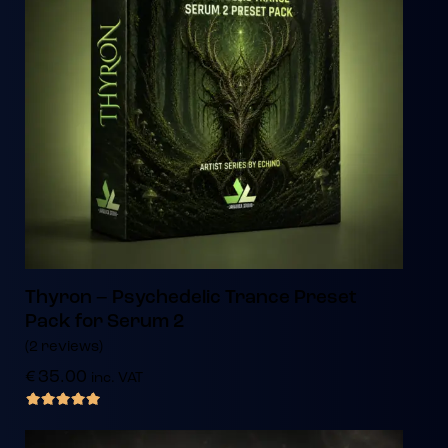
Thyron – Psychedelic Trance Preset
Pack for Serum 2
(2 reviews)
€
35.00
inc. VAT