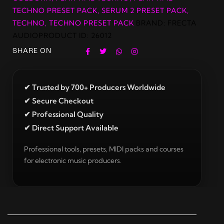
TECHNO PRESET PACK
,
SERUM 2 PRESET PACK
,
TECHNO
,
TECHNO PRESET PACK
BRAND:
FRECTA
AUDIO
PRODUCT ID:
26012
SHARE ON
✔ Trusted by 700+ Producers Worldwide
✔ Secure Checkout
✔ Professional Quality
✔ Direct Support Available
Professional tools, presets, MIDI packs and courses
for electronic music producers.