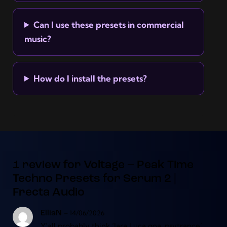
Can I use these presets in commercial
music?
How do I install the presets?
1 review for
Voltage – Peak Time
Techno Presets for Serum 2 |
Frecta Audio
–
14/06/2026
EllisN
Y’all probably think ‘Jara Luca goa, psytrance’