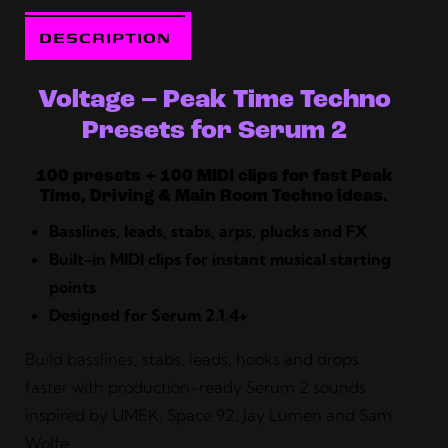
DESCRIPTION
Voltage – Peak Time Techno
Presets for Serum 2
100 presets + 100 MIDI clips for fast Peak
Time, Driving & Main Room Techno ideas.
Basslines, leads, stabs, arps, plucks and FX
Built-in MIDI clips for instant musical starting
points
Designed for Serum 2.1.4+
Build basslines, stabs, leads, hooks and drops
faster with production-ready Serum 2 sounds
inspired by UMEK, Space 92, Jay Lumen and Sam
Wolfe.