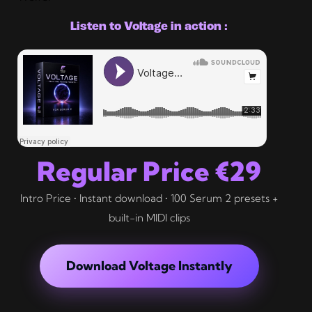
Listen to Voltage in action :
Regular Price €29
Intro Price • Instant download • 100 Serum 2 presets +
built-in MIDI clips
Download Voltage Instantly