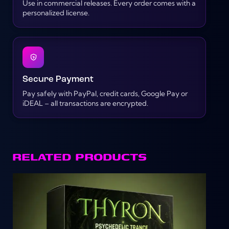
Use in commercial releases. Every order comes with a
personalized license.
Secure Payment
Pay safely with PayPal, credit cards, Google Pay or
iDEAL – all transactions are encrypted.
RELATED PRODUCTS