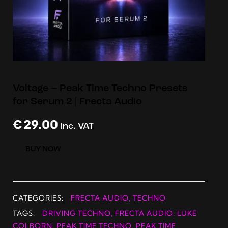
Voltage – Peak Time Techno Presets
for Serum 2 | Frecta Audio
€
29.00
inc. VAT
BUY NOW
CATEGORIES:
FRECTA AUDIO
,
TECHNO
TAGS:
DRIVING TECHNO
,
FRECTA AUDIO
,
LUKE
COLBORN
,
PEAK TIME TECHNO
,
PEAK TIME