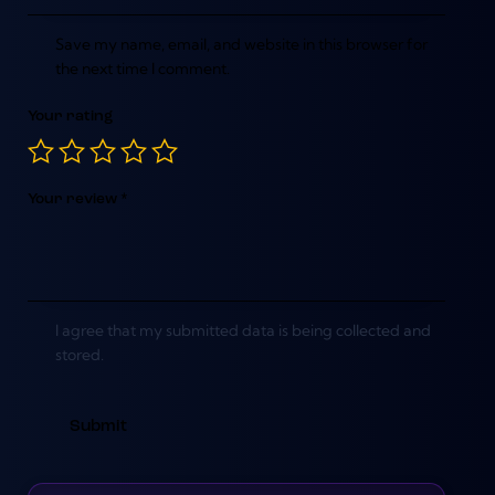
Save my name, email, and website in this browser for
the next time I comment.
Your rating
Your review
*
I agree that my submitted data is being collected and
stored.