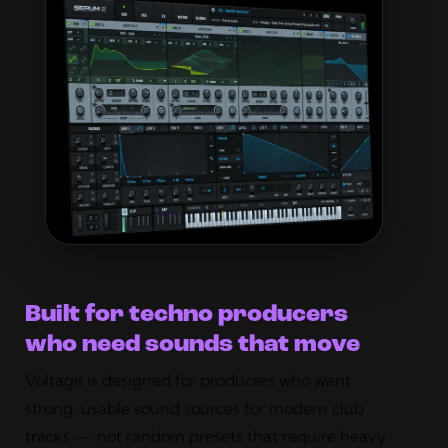
Built for techno producers
who need sounds that move
Voltage is designed for producers who want
strong, usable sound sources for modern club
tracks — not random presets that require heavy