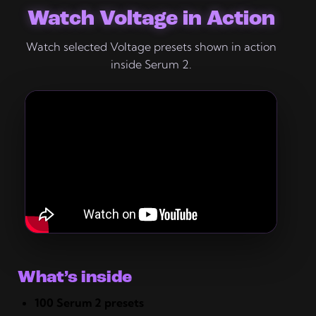
Watch Voltage in Action
Watch selected Voltage presets shown in action
inside Serum 2.
What’s inside
100 Serum 2 presets