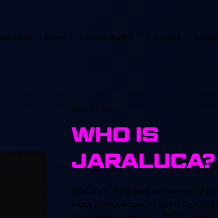
ownload
Shop
Frecta Audio
Courses
Servi
ABOUT ME
WHO IS
JARALUCA?
JaraLuca is the artistic pseudonym of Łuk
music producer specializing in Goa and 
discovering psytrance in 2012, Łukasz 