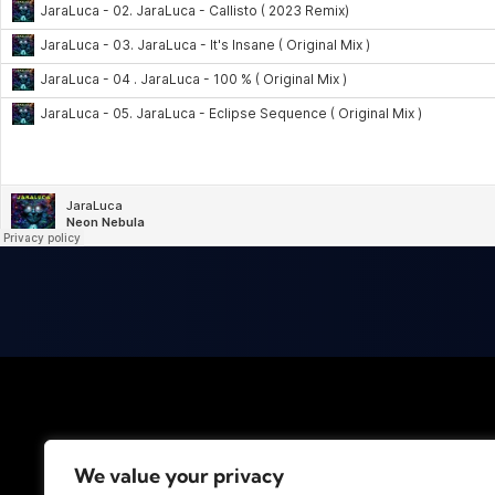
We value your privacy