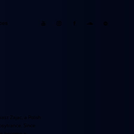
ces
asz Zajac, a Polish
psytrance. Since
has become a