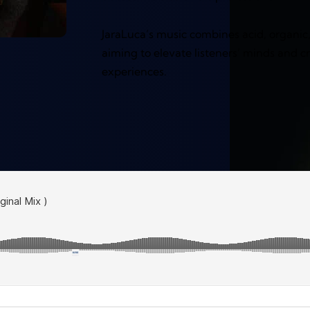
JaraLuca’s music combines acid, organic
aiming to elevate listeners’ minds and c
experiences.