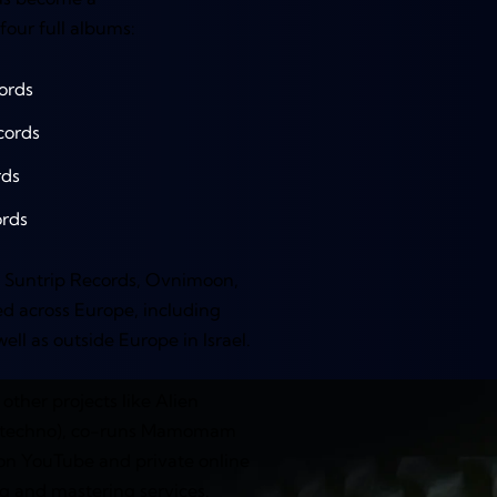
four full albums:
ords
cords
rds
rds
ke Suntrip Records, Ovnimoon,
d across Europe, including
ll as outside Europe in Israel.
other projects like Alien
n (techno), co-runs Mamomam
on YouTube and private online
ng and mastering services.