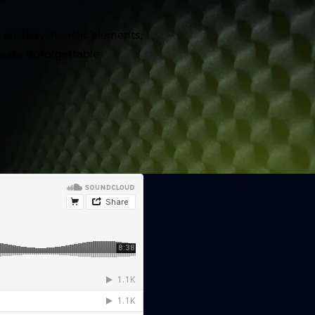
, and psychedelic elements,
reate unforgettable