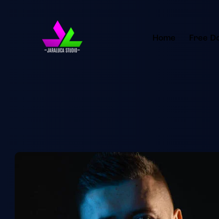
Home
Free D