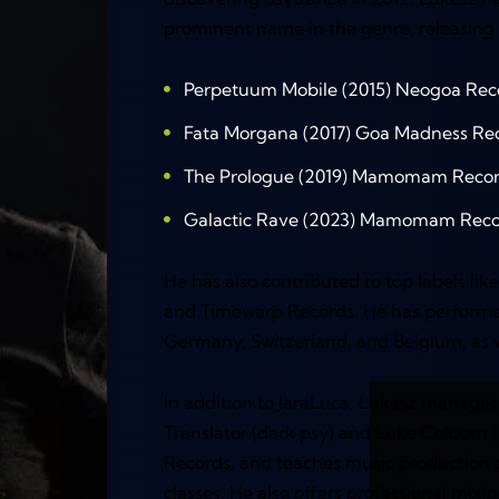
prominent name in the genre, releasing 
Perpetuum Mobile (2015) Neogoa Rec
Fata Morgana (2017) Goa Madness Re
The Prologue (2019) Mamomam Reco
Galactic Rave (2023) Mamomam Reco
He has also contributed to top labels li
and Timewarp Records. He has performe
Germany, Switzerland, and Belgium, as we
In addition to JaraLuca, Łukasz manages 
Translator (dark psy) and Luke Colbor
Records, and teaches music production 
classes. He also offers professional mixi