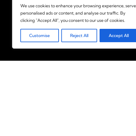
We use cookies to enhance your browsing experience, serve
personalised ads or content, and analyse our traffic. By
clicking "Accept All", you consent to our use of cookies.
Customise
Reject All
Accept All