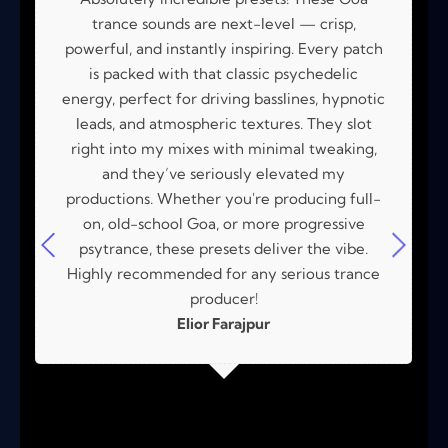
trance sounds are next-level — crisp,
powerful, and instantly inspiring. Every patch
is packed with that classic psychedelic
energy, perfect for driving basslines, hypnotic
leads, and atmospheric textures. They slot
right into my mixes with minimal tweaking,
and they’ve seriously elevated my
productions. Whether you're producing full-
on, old-school Goa, or more progressive
psytrance, these presets deliver the vibe.
Highly recommended for any serious trance
producer!
Elior Farajpur