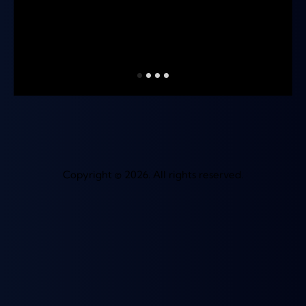
Copyright © 2026. All rights reserved.