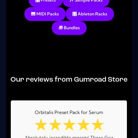
🎛️ Presets
🎶 Sample Packs
🎹 MIDI Packs
🎛️ Ableton Racks
🎁 Bundles
No products were found matching your selection.
Our reviews from Gumroad Store
Orbitalis Preset Pack for Serum
☆
☆
☆
☆
☆
Absolutely incredible presets! These Goa