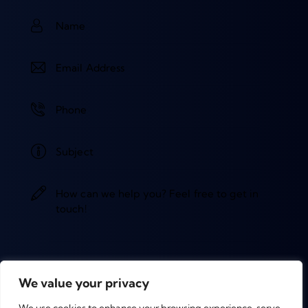
We value your privacy