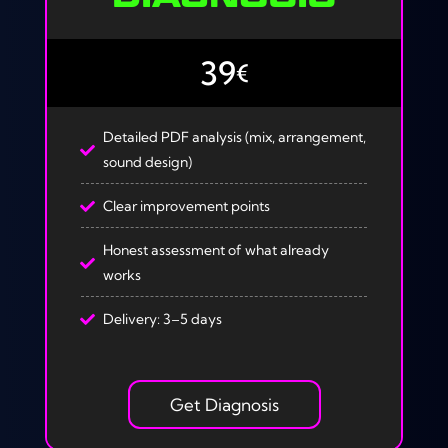
39
€
Detailed PDF analysis (mix, arrangement,
sound design)
Clear improvement points
Honest assessment of what already
works
Delivery: 3–5 days
Get Diagnosis