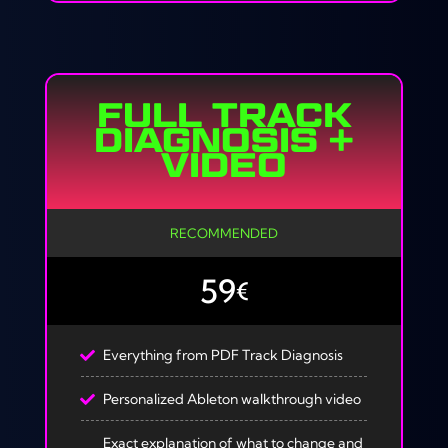
FULL TRACK
DIAGNOSIS +
VIDEO
RECOMMENDED
59
€
Everything from PDF Track Diagnosis
Personalized Ableton walkthrough video
Exact explanation of what to change and