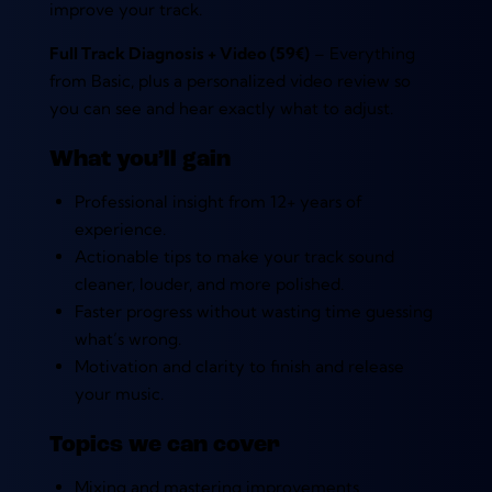
improve your track.
Full Track Diagnosis + Video (59€)
– Everything
from Basic, plus a personalized video review so
you can see and hear exactly what to adjust.
What you’ll gain
Professional insight from 12+ years of
experience.
Actionable tips to make your track sound
cleaner, louder, and more polished.
Faster progress without wasting time guessing
what’s wrong.
Motivation and clarity to finish and release
your music.
Topics we can cover
Mixing and mastering improvements