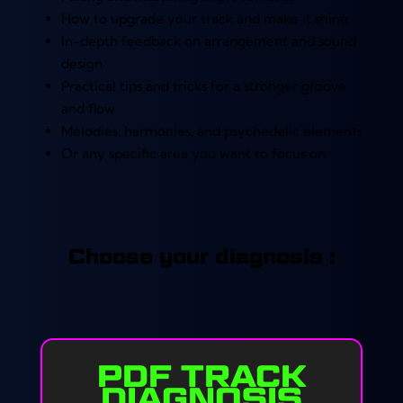
How to upgrade your track and make it shine
In-depth feedback on arrangement and sound
design
Practical tips and tricks for a stronger groove
and flow
Melodies, harmonies, and psychedelic elements
Or any specific area you want to focus on
Choose your diagnosis :
PDF TRACK
DIAGNOSIS