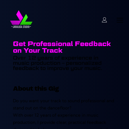
Get Professional Feedback
on Your Track
Over 12 years of experience in
music production – personalized
feedback to improve your music.
About this Gig
Do you want your track to sound professional and
stand out on the dancefloor?
With over 12 years of experience in music
production, I provide clear, practical feedback