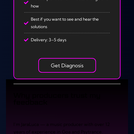
how
Best if you want to see and hear the
solutions
Delivery: 3–5 days
Get Diagnosis
Why producers trust my
feedback
I’m JaraLuca — a music producer with over 12
years of experience in Goa and Psytrance.