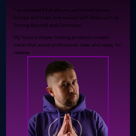
I’ve released 4 full albums, performed across
Europe and Israel, and worked with labels such as
Suntrip Records and Ovnimoon.
My focus is simple: helping producers create
tracks that sound professional, clear, and ready for
release.