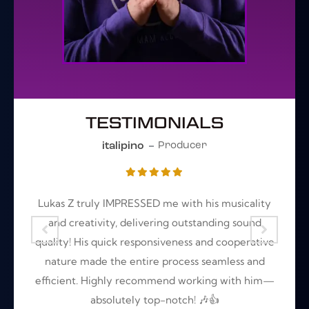
TESTIMONIALS
italipino
Producer
t
Lukas Z truly IMPRESSED me with his musicality
A
r
and creativity, delivering outstanding sound
s
quality! His quick responsiveness and cooperative
r
nature made the entire process seamless and
efficient. Highly recommend working with him—
absolutely top-notch! 🎶👍