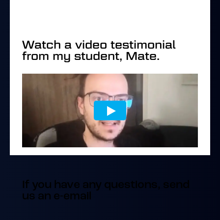
Watch a video testimonial
from my student, Mate.
If you have any questions, send
us an e-email