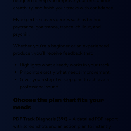
designed to help you improve your mix, unlock
creativity, and finish your tracks with confidence.
My expertise covers genres such as techno,
psytrance, goa trance, trance, chillout, and
psychill.
Whether you’re a beginner or an experienced
producer, you’ll receive feedback that:
Highlights what already works in your track.
Pinpoints exactly what needs improvement.
Gives you a step-by-step plan to achieve a
professional sound.
Choose the plan that fits your
needs
PDF Track Diagnosis (39€)
– A detailed PDF report
with screenshots and an action plan to instantly