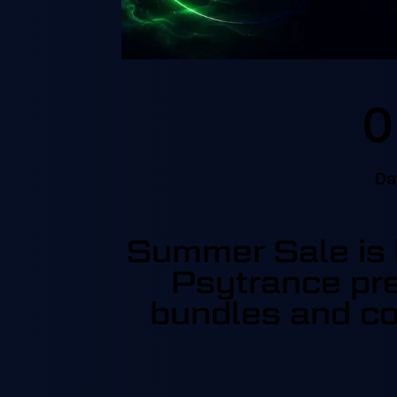
0
Da
Summer Sale is l
Psytrance pre
bundles and co