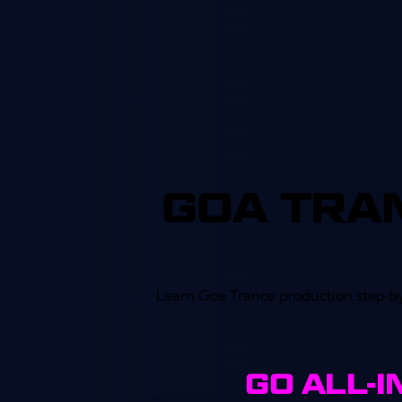
out of 5
GOA TRA
Learn Goa Trance production step by
GO ALL-