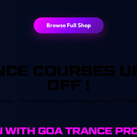
out of 5
Browse Full Shop
NCE COURSES UP
OFF !
 step — from sound design and melody writing to full trac
IN WITH GOA TRANCE PR