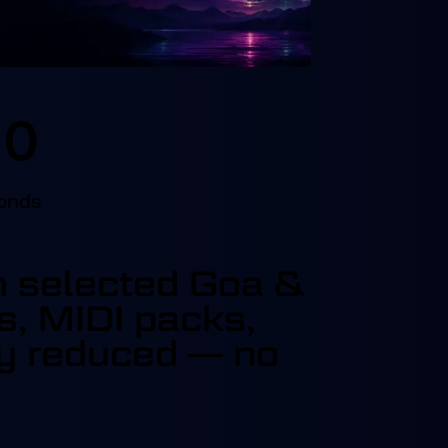
0
onds
on selected Goa &
s, MIDI packs,
dy reduced — no