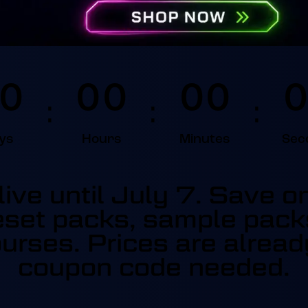
0
0
0
0
0
0
:
:
:
ys
Hours
Minutes
Sec
ive until July 7. Save 
set packs, sample pack
urses. Prices are alrea
coupon code needed.