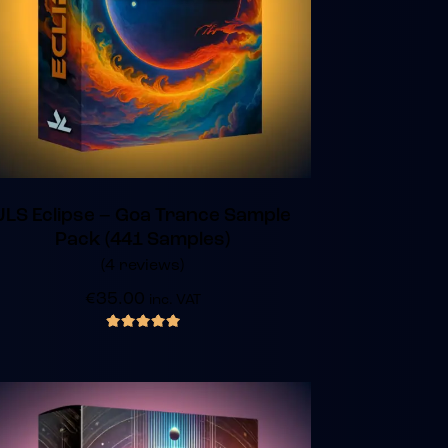
JLS Eclipse – Goa Trance Sample
Pack (441 Samples)
(4 reviews)
€
35.00
inc. VAT
out of 5