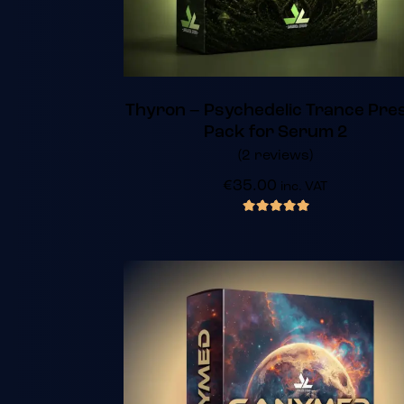
Thyron – Psychedelic Trance Pre
Pack for Serum 2
(2 reviews)
€
35.00
inc. VAT
out of 5