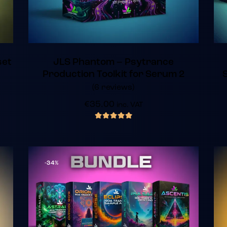
set
JLS Phantom – Psytrance
Production Toolkit for Serum 2
(6 reviews)
€
35.00
inc. VAT
out of 5
-34%