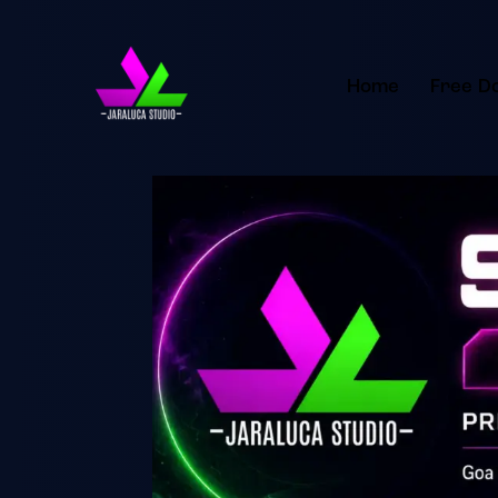
Home
Free D