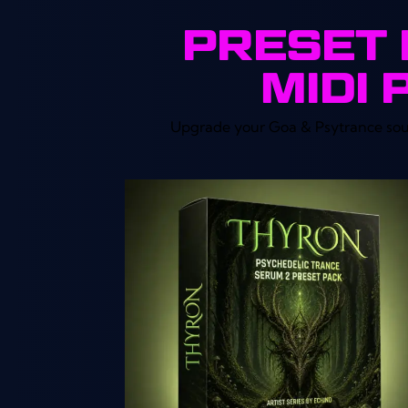
PRESET 
MIDI 
Upgrade your Goa & Psytrance sound