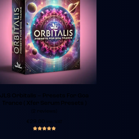
JLS Orbitalis – Presets For Goa
Trance ( Xfer Serum Presets )
(2 reviews)
€
29.00
inc. VAT