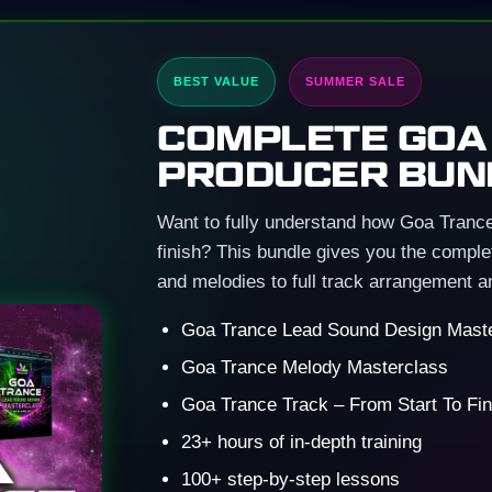
BEST VALUE
SUMMER SALE
COMPLETE GOA
PRODUCER BUN
Want to fully understand how Goa Trance 
finish? This bundle gives you the comp
and melodies to full track arrangement a
Goa Trance Lead Sound Design Mast
Goa Trance Melody Masterclass
Goa Trance Track – From Start To Fin
23+ hours of in-depth training
100+ step-by-step lessons