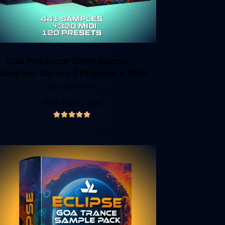
Goa Producer Core Bundle –
Samples, Serum 2 Presets & MIDI
(3 reviews)
€
69.00
inc. VAT
out of 5