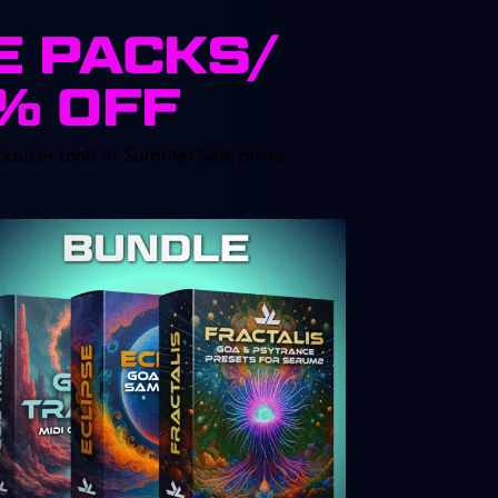
E PACKS/
4% OFF
oducer tools at Summer Sale prices.