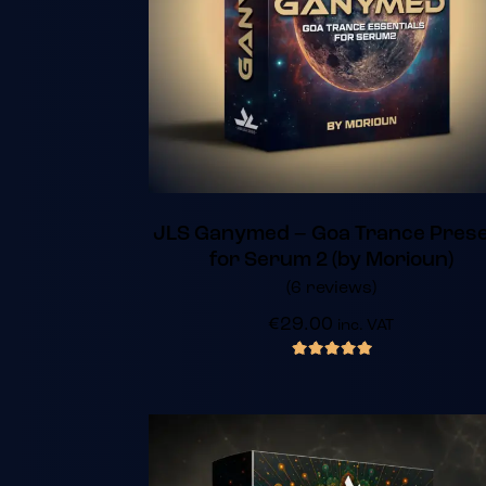
JLS Ganymed – Goa Trance Pres
for Serum 2 (by Morioun)
(6 reviews)
€
29.00
inc. VAT
out of 5