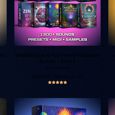
ets
Ultimate Goa & Psytrance Producer
Bundle – 10 in 1
(10 reviews)
€
149.00
€
99.00
inc. VAT
out of 5