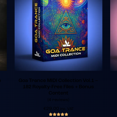
e
Goa Trance MIDI Collection Vol.1 –
182 Royalty-Free Files + Bonus
Content
(4 reviews)
€
29.00
inc. VAT