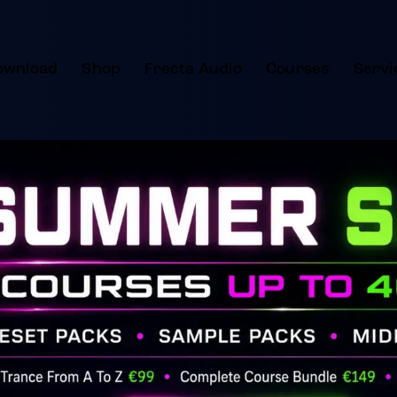
ownload
Shop
Frecta Audio
Courses
Servi