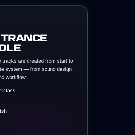
 TRANCE
DLE
tracks are created from start to
lete system — from sound design
nd workflow.
erclass
ish