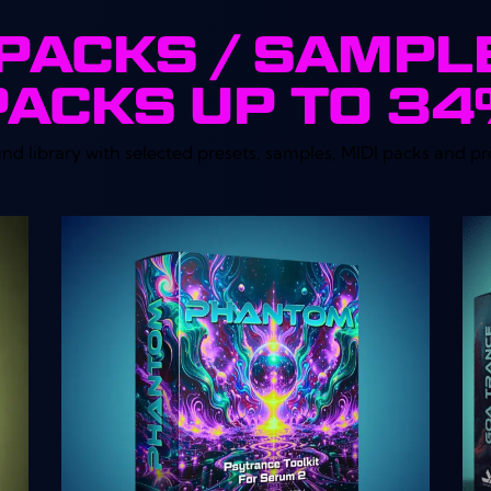
PACKS / SAMPL
PACKS UP TO 3
 library with selected presets, samples, MIDI packs and pr