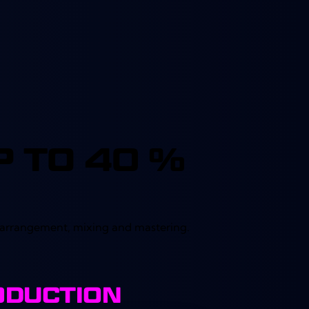
out of 5
 TO 40 %
k arrangement, mixing and mastering.
ODUCTION