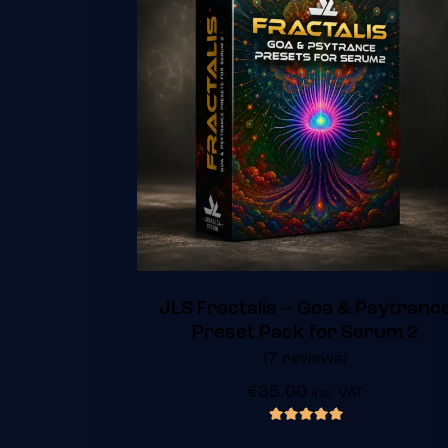
JLS Fractalis – Goa & Psytranc
Preset Pack for Serum 2
(7 reviews)
€
35.00
inc. VAT