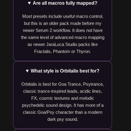
Are all macros fully mapped?
Most presets include useful macro control,
but this is an older pack made before my
newer Serum 2 workflow. It does not have
the same level of advanced macro mapping
as newer JaraLuca Studio packs like
Fractalis, Phantom or Thyron.
What style is Orbitalis best for?
Orbitalis is best for Goa Trance, Psytrance,
classic trance-inspired leads, acidic lines,
FX, cosmic textures and melodic
psychedelic sound design. It has more of a
classic Goa/Psy character than a modern
dark psy sound.