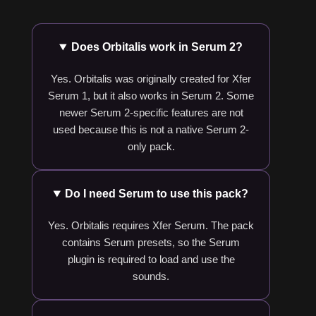
Does Orbitalis work in Serum 2?
Yes. Orbitalis was originally created for Xfer
Serum 1, but it also works in Serum 2. Some
newer Serum 2-specific features are not
used because this is not a native Serum 2-
only pack.
Do I need Serum to use this pack?
Yes. Orbitalis requires Xfer Serum. The pack
contains Serum presets, so the Serum
plugin is required to load and use the
sounds.