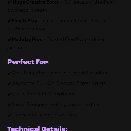
✔️ Huge Creative Boost
– 137 presets crafted with
psychedelic depth
✔️Plug & Play
– Fully compatible with Serum
v1.368 and above
✔️Made by Pros
– Trusted Goa/Psy producer
JaraLuca
Perfect For
:
✔️ Goa Trance Producers (oldschool & modern)
✔️ Psytrance, Full-On, Darkpsy, Forest Artists
✔️Psy Techno & EDM Explorers
✔️Sound Designers seeking cosmic texture
✔️Trance and Techno producers
Technical Details
: