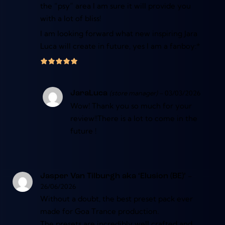
the “psy” area I am sure it will provide you
with a lot of bliss!
I am looking forward what new inspiring Jara
Luca will create in future, yes I am a fanboy:*
(store manager)
–
03/03/2026
JaraLuca
Wow! Thank you so much for your
review!!There is a lot to come in the
future !
–
Jasper Van Tilburgh aka ‘Elusion (BE)’
26/06/2026
Without a doubt, the best preset pack ever
made for Goa Trance production.
The presets are incredibly well crafted and