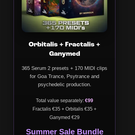
Orbitalis + Fractalis +
Ganymed
365 Serum 2 presets + 170 MIDI clips
for Goa Trance, Psytrance and
psychedelic production.
Total value separately:
€99
Fractalis €35 + Orbitalis €35 +
Ganymed €29
Summer Sale Bundle