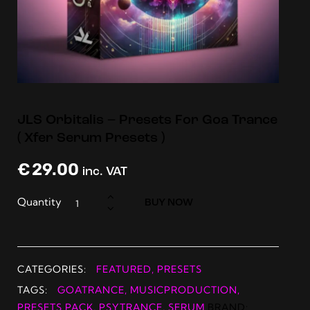
JLS Orbitalis – Presets For Goa Trance
( Xfer Serum Presets )
€
29.00
inc. VAT
Quantity
BUY NOW
CATEGORIES:
FEATURED
,
PRESETS
TAGS:
GOATRANCE
,
MUSICPRODUCTION
,
PRESETS PACK
,
PSYTRANCE
,
SERUM
BRAND: