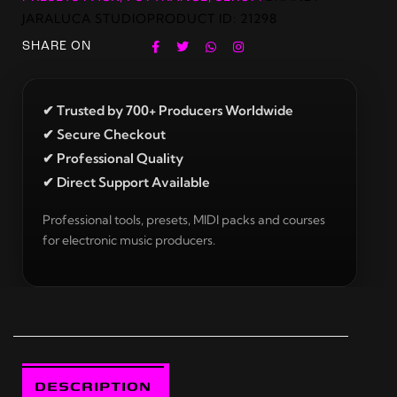
JARALUCA STUDIO
PRODUCT ID:
21298
SHARE ON
✔ Trusted by 700+ Producers Worldwide
✔ Secure Checkout
✔ Professional Quality
✔ Direct Support Available
Professional tools, presets, MIDI packs and courses
for electronic music producers.
DESCRIPTION