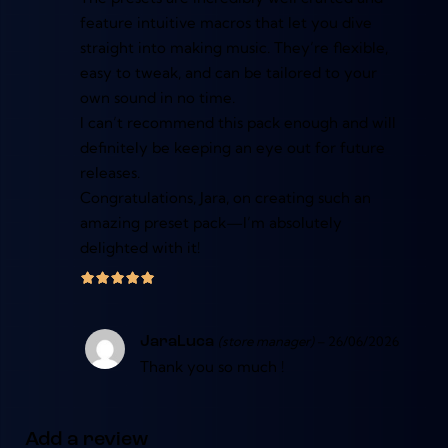
feature intuitive macros that let you dive
straight into making music. They’re flexible,
easy to tweak, and can be tailored to your
own sound in no time.
I can’t recommend this pack enough and will
definitely be keeping an eye out for future
releases.
Congratulations, Jara, on creating such an
amazing preset pack—I’m absolutely
delighted with it!
(store manager)
–
26/06/2026
JaraLuca
Thank you so much !
Add a review