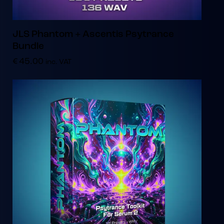
JLS Phantom + Ascentis Psytrance
Bundle
€
45.00
inc. VAT