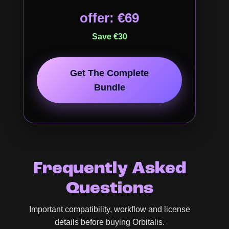
offer: €69
Save €30
Get The Complete
Bundle
Frequently Asked
Questions
Important compatibility, workflow and license
details before buying Orbitalis.