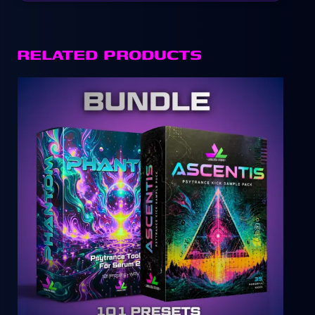
RELATED PRODUCTS