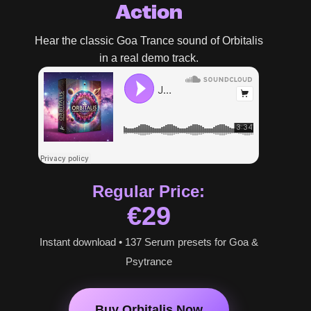
Action
Hear the classic Goa Trance sound of Orbitalis
in a real demo track.
Regular Price:
€29
Instant download • 137 Serum presets for Goa &
Psytrance
Buy Orbitalis Now