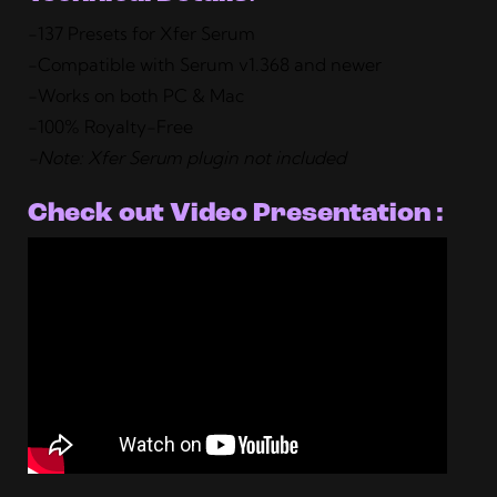
-137 Presets for Xfer Serum
-Compatible with Serum v1.368 and newer
-Works on both PC & Mac
-100% Royalty-Free
-Note: Xfer Serum plugin not included
Check out Video Presentation :