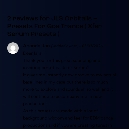
2 reviews for
JLS Orbitalis –
Presets For Goa Trance ( Xfer
Serum Presets )
(verified owner)
–
03/03/2026
Ananda Jan
Dear Jara,
Thank you for this great sounding and
inspiring preset pack for Serum2.
It gives me instantly new groove to my actual
base lines in my case but there is so much
more to explore and sounds all so well and it
will continue to accompany me in new
productions.
As this presets are made with a lot of
background wisdom and feel for EDM dance
productions and if you are creating tunes in