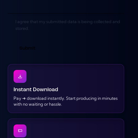
I agree that my submitted data is being collected and
stored.
Instant Download
Pay ➜ download instantly. Start producing in minutes
with no waiting or hassle.