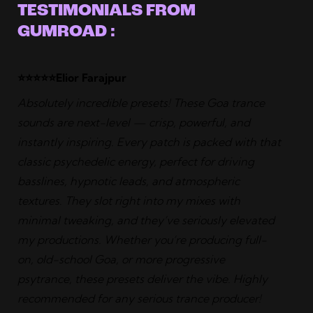
TESTIMONIALS FROM
GUMROAD :
⭐️⭐️⭐️⭐️⭐️Elior Farajpur
Absolutely incredible presets! These Goa trance
sounds are next-level — crisp, powerful, and
instantly inspiring. Every patch is packed with that
classic psychedelic energy, perfect for driving
basslines, hypnotic leads, and atmospheric
textures. They slot right into my mixes with
minimal tweaking, and they’ve seriously elevated
my productions. Whether you’re producing full-
on, old-school Goa, or more progressive
psytrance, these presets deliver the vibe. Highly
recommended for any serious trance producer!