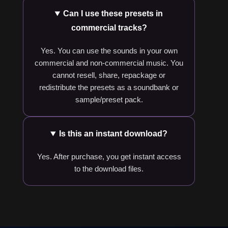
Can I use these presets in
commercial tracks?
Yes. You can use the sounds in your own
commercial and non-commercial music. You
cannot resell, share, repackage or
redistribute the presets as a soundbank or
sample/preset pack.
Is this an instant download?
Yes. After purchase, you get instant access
to the download files.