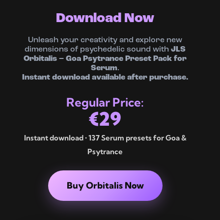
Download Now
Unleash your creativity and explore new
dimensions of psychedelic sound with
JLS
Orbitalis – Goa Psytrance Preset Pack for
Serum
.
Instant download available after purchase.
Regular Price:
€29
Instant download • 137 Serum presets for Goa &
Psytrance
Buy Orbitalis Now