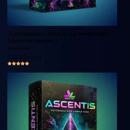
JLS Phantom – Psytrance Production
Toolkit for Serum 2
(6 reviews)
€
35.00
inc. VAT
out of 5