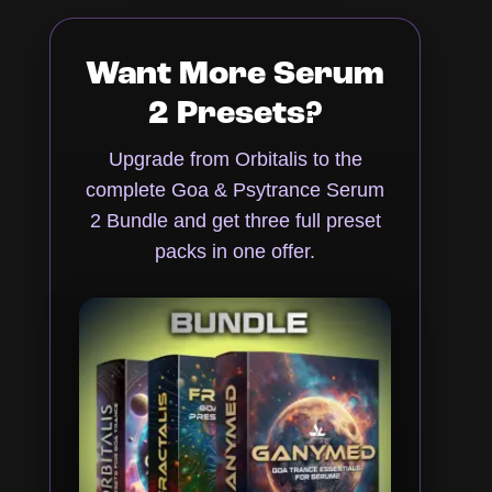
Want More Serum
2 Presets?
Upgrade from Orbitalis to the
complete Goa & Psytrance Serum
2 Bundle and get three full preset
packs in one offer.