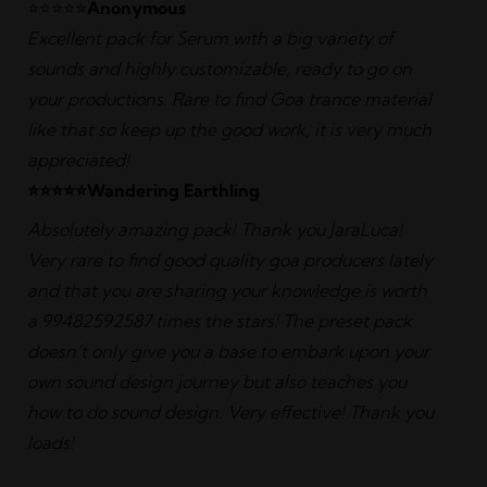
⭐️⭐️⭐️⭐️⭐️
Anonymous
Excellent pack for Serum with a big variety of
sounds and highly customizable, ready to go on
your productions. Rare to find Goa trance material
like that so keep up the good work, it is very much
appreciated!
⭐️⭐️⭐️⭐️⭐️Wandering Earthling
Absolutely amazing pack! Thank you JaraLuca!
Very rare to find good quality goa producers lately
and that you are sharing your knowledge is worth
a 99482592587 times the stars! The preset pack
doesn’t only give you a base to embark upon your
own sound design journey but also teaches you
how to do sound design. Very effective! Thank you
loads!