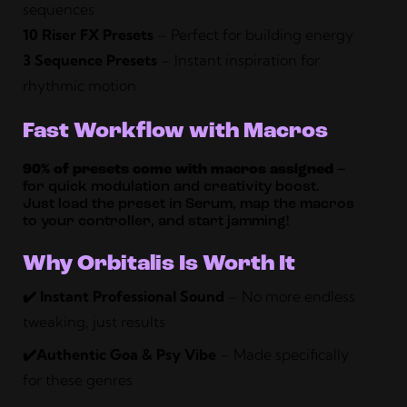
sequences
10 Riser FX Presets
– Perfect for building energy
3 Sequence Presets
– Instant inspiration for
rhythmic motion
Fast Workflow with Macros
90% of presets come with macros assigned
–
for quick modulation and creativity boost.
Just load the preset in Serum, map the macros
to your controller, and start jamming!
Why Orbitalis Is Worth It
✔️ Instant Professional Sound
– No more endless
tweaking, just results
✔️Authentic Goa & Psy Vibe
– Made specifically
for these genres