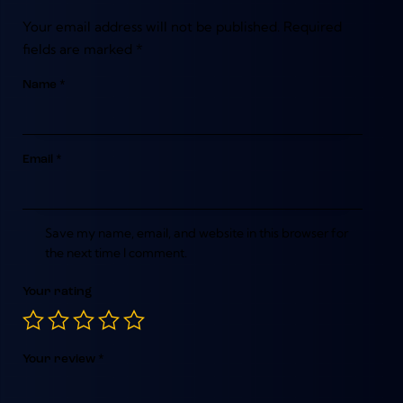
Your email address will not be published.
Required
fields are marked
*
Name
*
Email
*
Save my name, email, and website in this browser for
the next time I comment.
Your rating
Your review
*