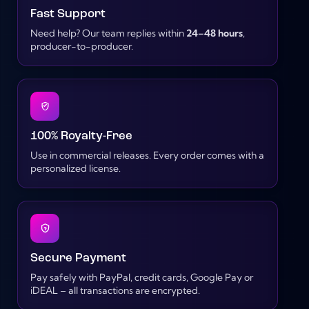
Fast Support
Need help? Our team replies within
24–48 hours
,
producer-to-producer.
100% Royalty-Free
Use in commercial releases. Every order comes with a
personalized license.
Secure Payment
Pay safely with PayPal, credit cards, Google Pay or
iDEAL – all transactions are encrypted.