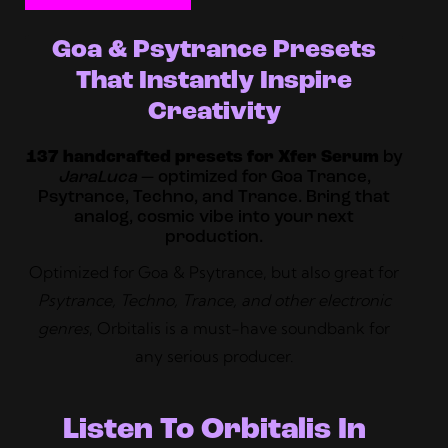
Goa & Psytrance Presets
That Instantly Inspire
Creativity
137 handcrafted presets for Xfer Serum
by
JaraLuca
— optimized for Goa Trance,
Psytrance, Techno, and Trance. Bring that
analog, cosmic vibe into your next
production.
Optimized for Goa & Psytrance, but also great for
Psytrance, Techno, Trance, and other electronic
genres
, Orbitalis is a must-have soundbank for
any serious producer.
Listen To Orbitalis In