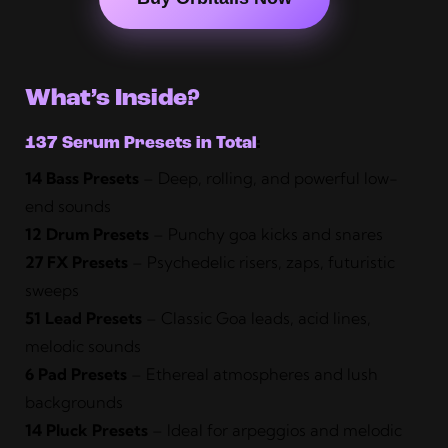
What’s Inside?
137 Serum Presets in Total
:
14 Bass Presets
– Deep, rolling, and powerful low-
end sounds
12 Drum Presets
– Punchy goa kicks and snares
27 FX Presets
– Psychedelic risers, zaps, futuristic
sweeps
51 Lead Presets
– Classic Goa leads, acid lines,
melodic sounds
6 Pad Presets
– Ethereal atmospheres and lush
backgrounds
14 Pluck Presets
– Ideal for arpeggios and melodic