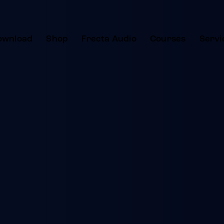
ownload
Shop
Frecta Audio
Courses
Servi