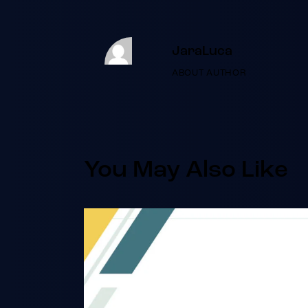
JaraLuca
ABOUT AUTHOR
You May Also Like