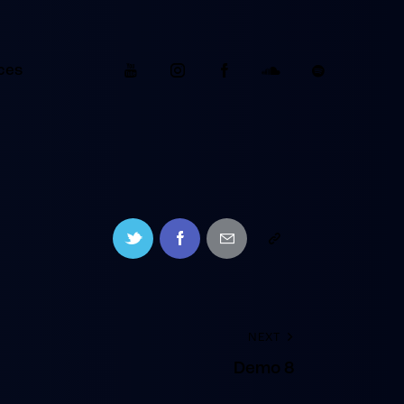
ces
NEXT
Demo 8