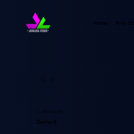
Home
Free D
0
PREVIOUS
Demo 6