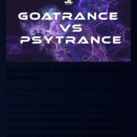
Goa Trance vs. Psytrance: What’s the
Difference?
Music Production
23/08/2025
803
Views
2
Likes
0
Comments
Goa Trance vs. Psytrance Key Points Goa Trance at its
core can be understood as 4/4 dance music with deep
roots in acid (the TB-303), blending strong melodic and
harmonic elements that often stray outside standard
major/minor tonalities. It relies on varied and precise