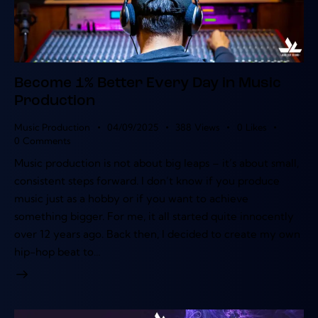
Become 1% Better Every Day in Music
Production
Music Production
04/09/2025
388
Views
0
Likes
0
Comments
Music production is not about big leaps – it’s about small,
consistent steps forward. I don’t know if you produce
music just as a hobby or if you want to achieve
something bigger. For me, it all started quite innocently
over 12 years ago. Back then, I decided to create my own
hip-hop beat to…