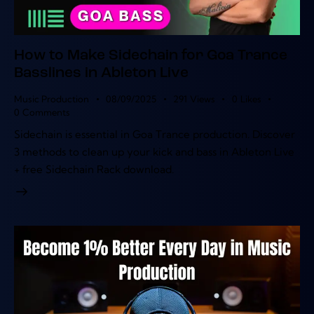
How to Make Sidechain for Goa Trance
Basslines in Ableton Live
Music Production
08/09/2025
291
Views
0
Likes
0
Comments
Sidechain is essential in Goa Trance production. Discover
3 methods to clean up your kick and bass in Ableton Live
+ free Sidechain Rack download.