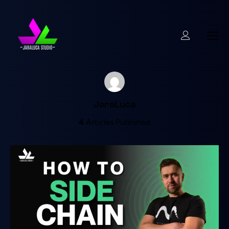
JaraLuca
4
Articles Published