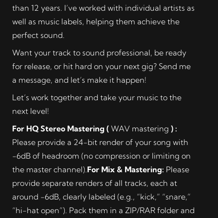
than 12 years. I’ve worked with individual artists as
well as music labels, helping them achieve the
perfect sound.
Want your track to sound professional, be ready
for release, or hit hard on your next gig? Send me
a message, and let’s make it happen!
Let’s work together and take your music to the
next level!
For HQ Stereo Mastering (
WAV mastering
) :
Please provide a 24-bit render of your song with
-6dB of headroom (no compression or limiting on
the master channel).
For Mix & Mastering:
Please
provide separate renders of all tracks, each at
around -6dB, clearly labeled (e.g., “kick,” “snare,”
“hi-hat open”). Pack them in a ZIP/RAR folder and