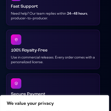
Fast Support
Need help? Our team replies within
24–48 hours
,
producer-to-producer.
100% Royalty-Free
Use in commercial releases. Every order comes with a
personalized license.
Secure Payment
Pay safely with PayPal, credit cards, Google Pay or
We value your privacy
iDEAL – all transactions are encrypted.