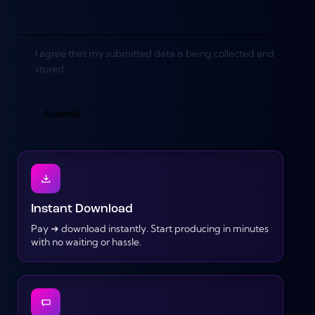
I agree that my submitted data is being collected and
stored.
Instant Download
Pay ➜ download instantly. Start producing in minutes
with no waiting or hassle.