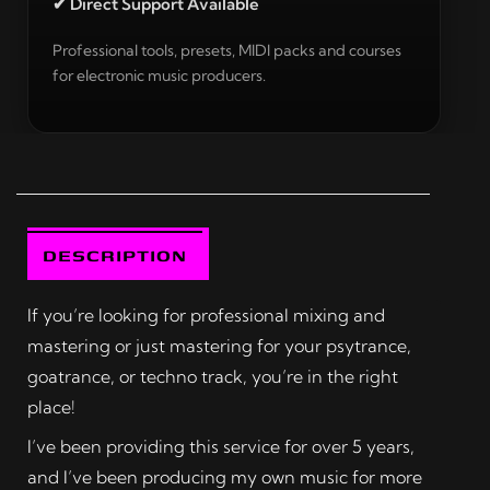
✔ Direct Support Available
Professional tools, presets, MIDI packs and courses
for electronic music producers.
DESCRIPTION
If you’re looking for professional mixing and
mastering or just mastering for your psytrance,
goatrance, or techno track, you’re in the right
place!
I’ve been providing this service for over 5 years,
and I’ve been producing my own music for more