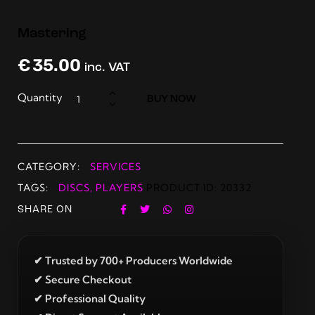
Mastering
€
35.00
inc. VAT
Quantity
BUY NOW
CATEGORY:
SERVICES
TAGS:
DISCS
,
PLAYERS
PRODUCT ID:
20332
SHARE ON
✔ Trusted by 700+ Producers Worldwide
✔ Secure Checkout
✔ Professional Quality