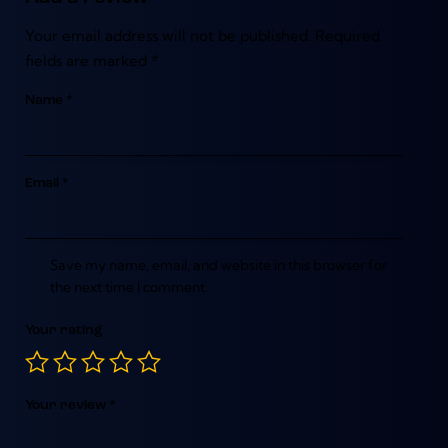
Your email address will not be published.
Required
fields are marked
*
Name
*
Email
*
Save my name, email, and website in this browser for
the next time I comment.
Your rating
Your review
*