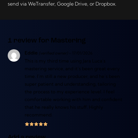
send via WeTransfer, Google Drive, or Dropbox.
1 review for
Mastering
(verified owner)
–
17/01/2026
Eddie
This is my third time using Jara Luca’s
mastering service, and it’s been great every
time. I’m still a new producer, and he’s been
super patient and understanding, tailoring
the process to my experience level. I feel
comfortable working with him and confident
that he really knows his stuff. Highly
recommend.
Add a review