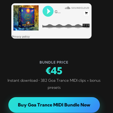
BUNDLE PRICE
€45
Instant download • 382 Goa Trance MIDI clips + bonus
presets
Buy Goa Trance MIDI Bundle Now