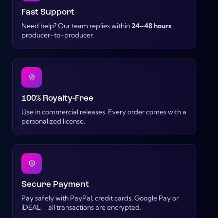
Fast Support
Need help? Our team replies within
24–48 hours
,
producer-to-producer.
100% Royalty-Free
Use in commercial releases. Every order comes with a
personalized license.
Secure Payment
Pay safely with PayPal, credit cards, Google Pay or
iDEAL – all transactions are encrypted.