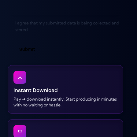
I agree that my submitted data is being collected and
stored.
Instant Download
Pay ➜ download instantly. Start producing in minutes
with no waiting or hassle.