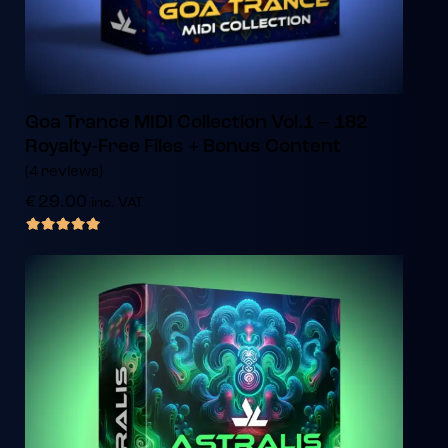
Goa Trance MIDI Collection Vol.1 – 182
Royalty-Free Files + Bonus Content
(4 reviews)
€
29.00
inc. VAT
out of 5