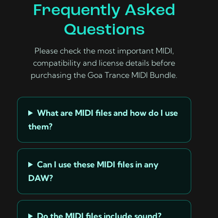
Frequently Asked
Questions
Please check the most important MIDI,
compatibility and license details before
purchasing the Goa Trance MIDI Bundle.
What are MIDI files and how do I use
them?
Can I use these MIDI files in any
DAW?
Do the MIDI files include sound?