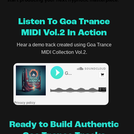
Listen To Goa Trance
MIDI Vol.2 In Action
Hear a demo track created using Goa Trance
MIDI Collection Vol.2.
Ready to Build Authentic