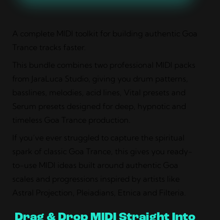
A complete MIDI toolkit for building authentic Goa
Trance tracks faster.
This bundle combines two professional MIDI packs
from JaraLuca Studio, giving you drum patterns,
basslines, melodies, acid lines, Vital presets and
Serum presets designed for deep, hypnotic and
timeless Goa Trance production.
If you’ve ever struggled to capture the spiritual
spark of classic Goa Trance, this gives you ready-
to-use MIDI ideas built around authentic Goa
scales and progressions inspired by artists like
Astral Projection, Pleiadians, Etnica and Filteria.
Drag & Drop MIDI Straight Into