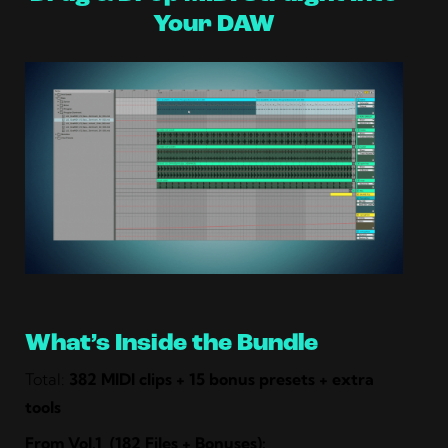
Your DAW
What’s Inside the Bundle
Total:
382 MIDI clips + 15 bonus presets + extra
tools
From
Vol.1
(182 Files + Bonuses):