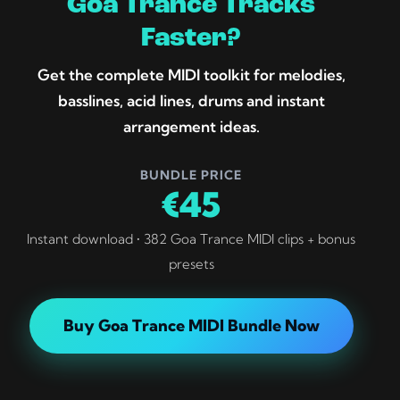
Goa Trance Tracks
Faster?
Get the complete MIDI toolkit for melodies,
basslines, acid lines, drums and instant
arrangement ideas.
BUNDLE PRICE
€45
Instant download • 382 Goa Trance MIDI clips + bonus
presets
Buy Goa Trance MIDI Bundle Now