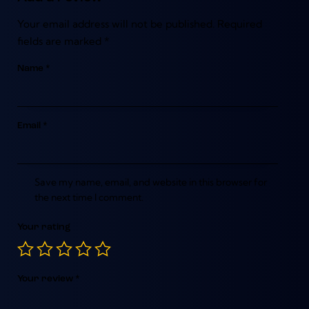
Your email address will not be published.
Required
fields are marked
*
Name
*
Email
*
Save my name, email, and website in this browser for
the next time I comment.
Your rating
Your review
*