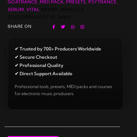
GOATRANCE
,
MIDI PACK
,
PRESETS
,
PSYTRANCE
,
SERUM
,
VITAL
BRAND:
JARALUCA
STUDIO
PRODUCT ID:
24419
SHARE ON
✔ Trusted by 700+ Producers Worldwide
✔ Secure Checkout
✔ Professional Quality
✔ Direct Support Available
Professional tools, presets, MIDI packs and courses
for electronic music producers.