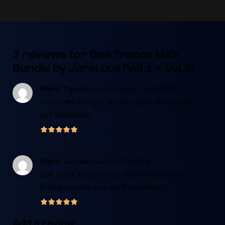
2 reviews for
Goa Trance MIDI
Bundle by JaraLuca (Vol.1 + Vol.2)
(verified owner)
–
16/11/2025
Mark Cyoon
Very useful to get quickly up to speed and
get inspiration.
(verified owner)
–
11/01/2026
Mark
Still really enjoy them, imported them as
Bitwig presets and use them often.
Add a review