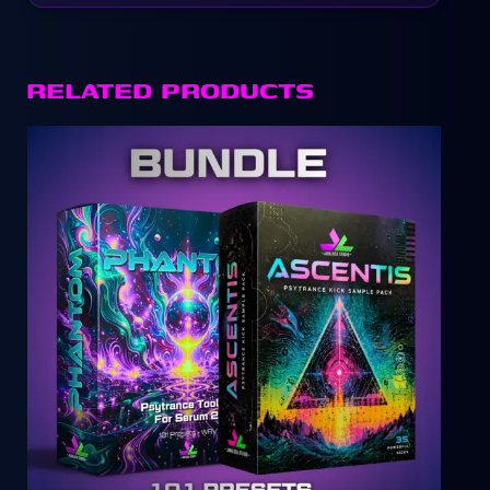
RELATED PRODUCTS