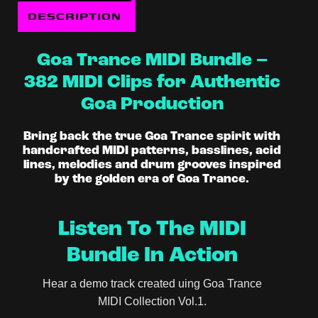
DESCRIPTION
Goa Trance MIDI Bundle –
382 MIDI Clips for Authentic
Goa Production
Bring back the true Goa Trance spirit with
handcrafted MIDI patterns, basslines, acid
lines, melodies and drum grooves inspired
by the golden era of Goa Trance.
Listen To The MIDI
Bundle In Action
Hear a demo track created uing Goa Trance
MIDI Collection Vol.1.