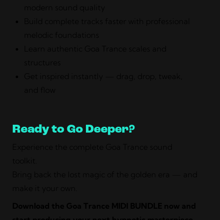
modern sound quality
Build complete tracks faster with professional
melodic foundations
Learn authentic Goa Trance scales and
structures
Get inspired instantly — drag, drop, tweak,
and flow
Ready to Go Deeper?
Experience the complete Goa Trance sound
toolkit.
Bring back the lost magic of the golden era — and
make it your own.
Download the Goa Trance MIDI BUNDLE now and
start producing your next hypnotic masterpiece.