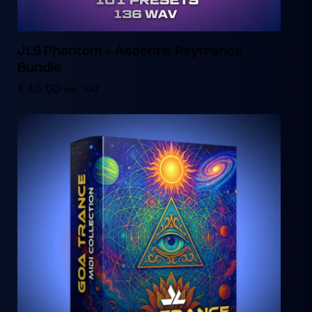
JLS Phantom + Ascentis Psytrance
Bundle
€
45.00
inc. VAT