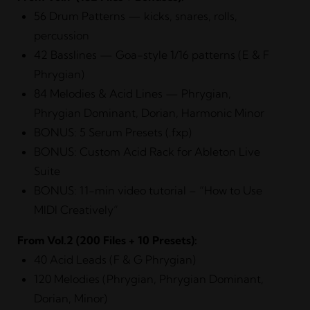
56 Drum Patterns — kicks, snares, rolls,
percussion
42 Basslines — Goa-style 1/16 patterns (E & F
Phrygian)
84 Melodies & Acid Lines — Phrygian,
Phrygian Dominant, Dorian, Harmonic Minor
BONUS: 5 Serum Presets (.fxp)
BONUS: Custom Acid Rack for Ableton Live
Suite
BONUS: 11-min video tutorial – “How to Use
MIDI Creatively”
From
Vol.2
(200 Files + 10 Presets):
40 Acid Leads (F & G Phrygian)
120 Melodies (Phrygian, Phrygian Dominant,
Dorian, Minor)