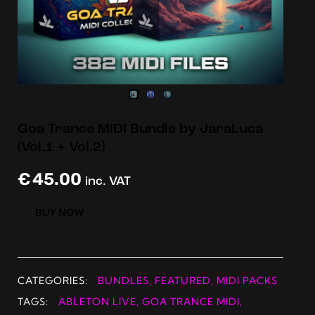
Goa Trance MIDI Bundle by JaraLuca
(Vol.1 + Vol.2)
€
45.00
inc. VAT
BUY NOW
CATEGORIES:
BUNDLES
,
FEATURED
,
MIDI PACKS
TAGS:
ABLETON LIVE
,
GOA TRANCE MIDI
,