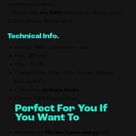
commercial projects
✅ Works with
any DAW
(Ableton, FL Studio, Logic,
Cubase, Bitwig, Reaper, etc.)
Technical Info.
Format: .MID + .vitalpreset + .fxp
Files: 382 total
Size: ~25 MB
Compatibility: Vital v1.5.5+, Serum, Ableton
Live Suite 11+
Created by:
JaraLuca Studio
License: 100% Royalty-Free
Perfect For You If
You Want To
Recreate the
90s Goa Trance energy
with