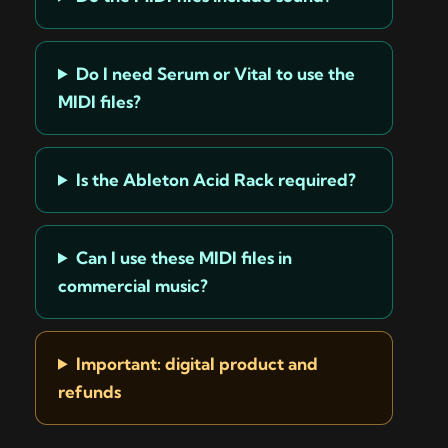
Do I need Serum or Vital to use the
MIDI files?
Is the Ableton Acid Rack required?
Can I use these MIDI files in
commercial music?
Important: digital product and
refunds