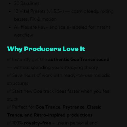
20 Basslines
10 Vital Presets (v1.5.5+) — cosmic leads, rolling
basses, FX & motion
All files are key- and scale-labeled for instant
workflow
Why Producers Love It
✅ Instantly get the
authentic Goa Trance sound
— without spending years studying theory
✅ Save hours of work with ready-to-use melodic
structures
✅ Start new Goa track ideas faster when you feel
stuck
✅ Perfect for
Goa Trance, Psytrance, Classic
Trance, and Retro-inspired productions
✅ 100%
royalty-free
– use in personal and