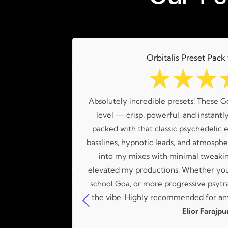
Orbitalis Preset Pack
☆
☆
☆
a great variety
Absolutely incredible presets! These G
Lucas!
level — crisp, powerful, and instantly
packed with that classic psychedelic e
basslines, hypnotic leads, and atmospher
into my mixes with minimal tweakin
elevated my productions. Whether you'
school Goa, or more progressive psytra
the vibe. Highly recommended for any
Elior Farajpu