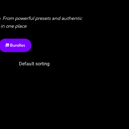
. From powerful presets and authentic
 in one place
🎁 Bundles