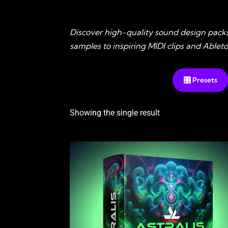
Discover high-quality sound design pack
samples to inspiring MIDI clips and Able
🎛️ Presets
Showing the single result