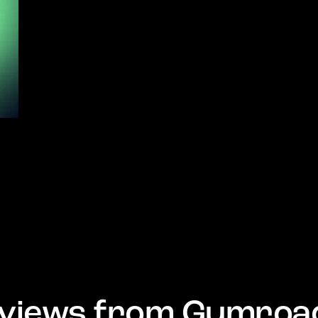
views from Gumroa