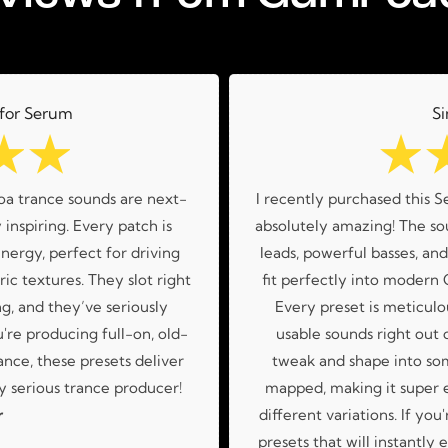
 for Serum
Si
☆
☆
☆
oa trance sounds are next-
I recently purchased this S
 inspiring. Every patch is
absolutely amazing! The sou
nergy, perfect for driving
leads, powerful basses, an
ic textures. They slot right
fit perfectly into modern
g, and they’ve seriously
Every preset is meticulo
re producing full-on, old-
usable sounds right out o
nce, these presets deliver
tweak and shape into so
 serious trance producer!
mapped, making it super 
r
different variations. If you
presets that will instantly