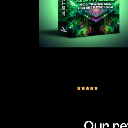
JLS Astralis – Goa Trance Kick
Preset Pack for KICK2 / KICK3
(1 review)
€
19.00
inc. VAT
out of 5
Our re