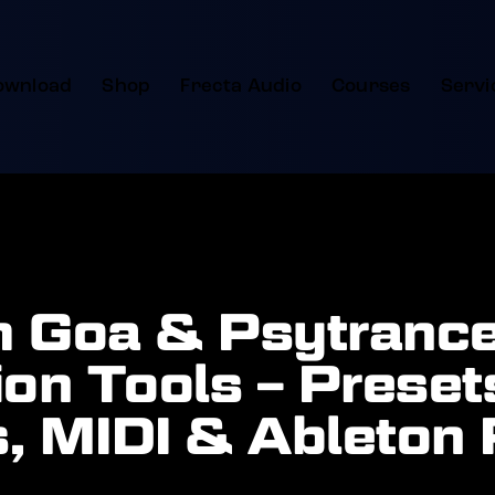
ownload
Shop
Frecta Audio
Courses
Servi
 Goa & Psytranc
on Tools – Preset
, MIDI & Ableton