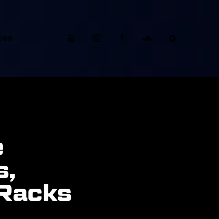
ces
e
s,
 Racks