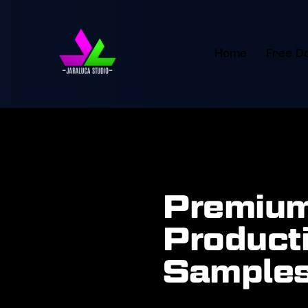
Home
Free D
Premium
Producti
Samples