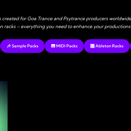
s created for Goa Trance and Psytrance producers worldwide
ton racks – everything you need to enhance your productions
🎶 Sample Packs
🎹 MIDI Packs
🎛️ Ableton Racks