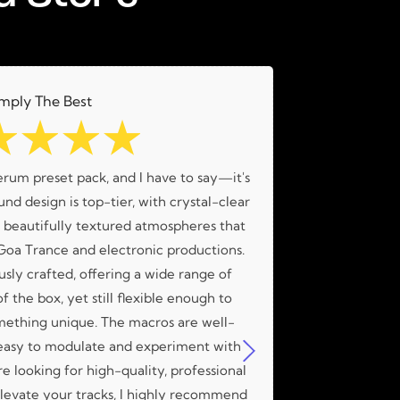
mply The Best
☆
☆
☆
☆
erum preset pack, and I have to say—it's
What an amaz
nd design is top-tier, with crystal-clear
amazing me
d beautifully textured atmospheres that
 Goa Trance and electronic productions.
usly crafted, offering a wide range of
f the box, yet still flexible enough to
mething unique. The macros are well-
easy to modulate and experiment with
're looking for high-quality, professional
 elevate your tracks, I highly recommend