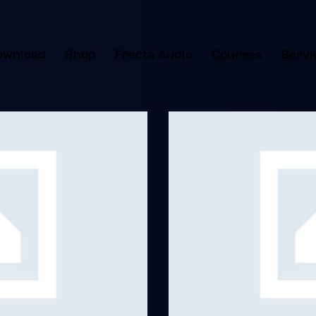
ownload
Shop
Frecta Audio
Courses
Servi
Jazz Music
Albums