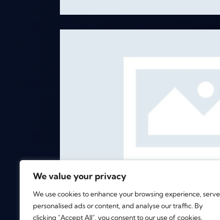
c Mixtape
s
We value your privacy
We use cookies to enhance your browsing experience, serve
personalised ads or content, and analyse our traffic. By
clicking "Accept All", you consent to our use of cookies.