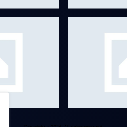
Music Record
Albums
,
Remixes
Copyright © 2026. All rights reserved.