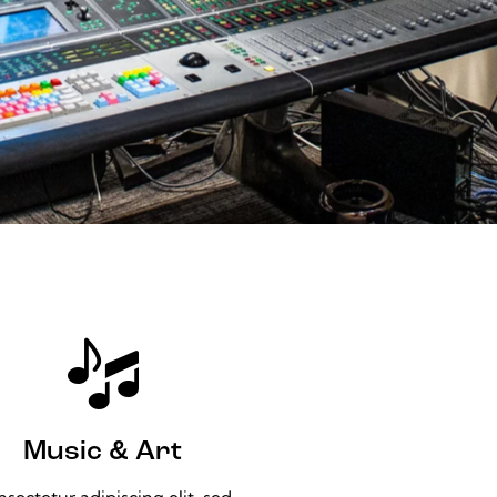
Music & Art