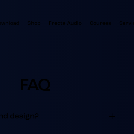
ownload
Shop
Frecta Audio
Courses
Servi
FAQ
nd design?