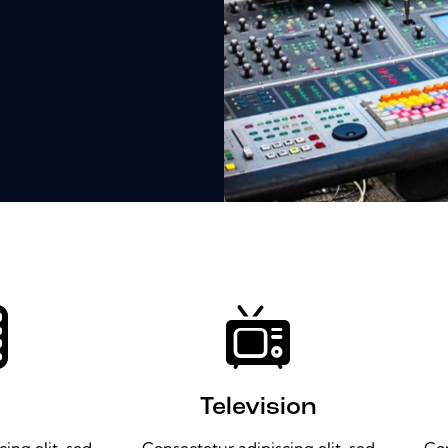
Television