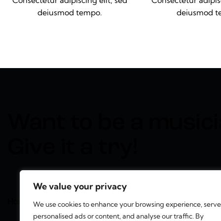
Consectetur adipiscing elit, sed
Consectetur adipisc
deiusmod tempo.
deiusmod t
Want to be a musici
Give it a try!
We value your privacy
Home
Services
Features
Contact
We use cookies to enhance your browsing experience, serve
personalised ads or content, and analyse our traffic. By