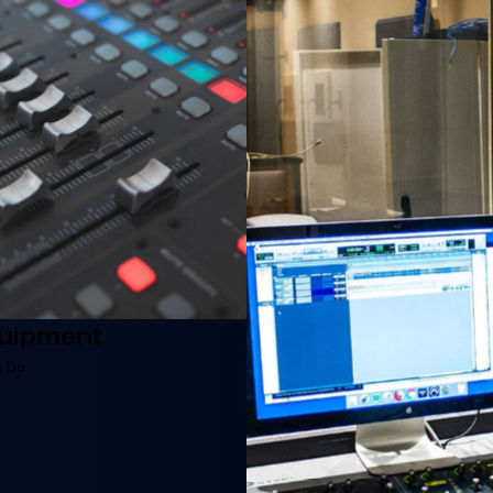
uipment
 Do