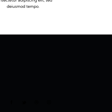
sectetur adipiscing elit, sed
deiusmod tempo.