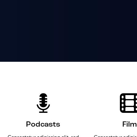
Podcasts
Film