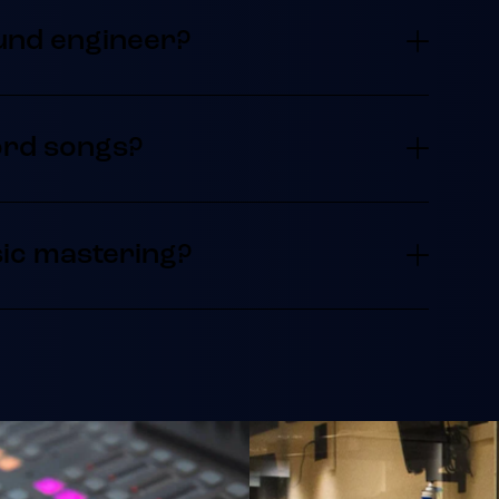
und engineer?
ord songs?
ic mastering?