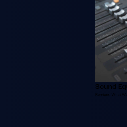
Sound Eq
Remixes
,
What We