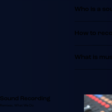
Who is a so
How to rec
What is mus
Sound Recording
Remixes
,
What We Do