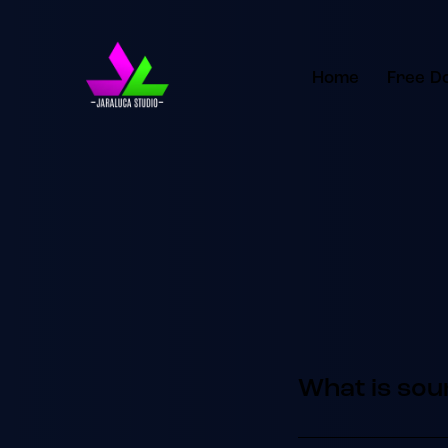
Home
Free D
What is sou