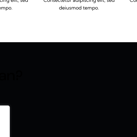
ing elit, sed
Consectetur adipiscing elit, sed
Con
empo.
deiusmod tempo.
an?​