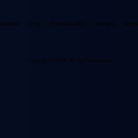
ownload
Shop
Frecta Audio
Courses
Servi
Copyright © 2026. All rights reserved.