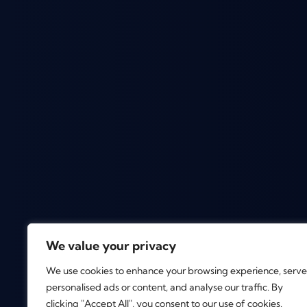
We value your privacy
We use cookies to enhance your browsing experience, serve
personalised ads or content, and analyse our traffic. By
clicking "Accept All", you consent to our use of cookies.