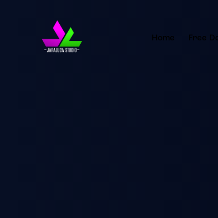
Home
Free D