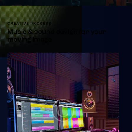
CREATIVE PROCESS
Music & sound design for your
moving image