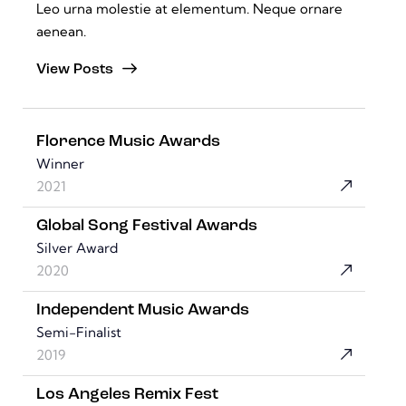
Leo urna molestie at elementum. Neque ornare
aenean.
View Posts
Florence Music Awards
Winner
2021
Global Song Festival Awards
Silver Award
2020
Independent Music Awards
Semi-Finalist
2019
Los Angeles Remix Fest