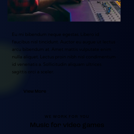
Eu mi bibendum neque egestas. Libero id
faucibus nisl tincidunt. Auctor eu augue ut lectus
arcu bibendum at. Amet mattis vulputate enim
nulla aliquet. Lectus proin nibh nisl condimentum
id venenatis a. Sollicitudin aliquam ultrices
sagittis orci a sceler.
View More
WE WORK FOR YOU
Music for video games