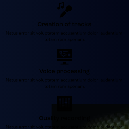
Creation of tracks
Natus error sit voluptatem accusantium dolor laudantium,
totam rem aperiam.
Voice processing
Natus error sit voluptatem accusantium dolor laudantium,
totam rem aperiam.
Quality recording
Natus error sit voluptatem accusantium dolor laudantium,