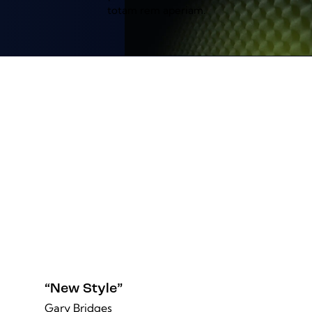
totam rem aperiam.
“New Style”
Gary Bridges