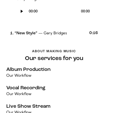
Audio
00:00
00:00
Player
— Gary Bridges
0:16
1.
“New Style”
ABOUT MAKING MUSIC
Our services for you
Album Production
Our Workflow
Vocal Recording
Our Workflow
Live Show Stream
Our Workflow