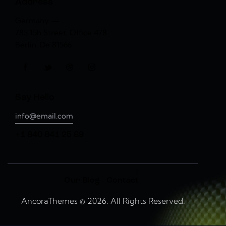
Address
Germany —
785 15h Street, Office 478
Berlin, De 81566
Say Hello
info@email.com
+1 840 841 25 69
Our Blog
Contact
AncoraThemes
© 2026. All Rights Reserved.