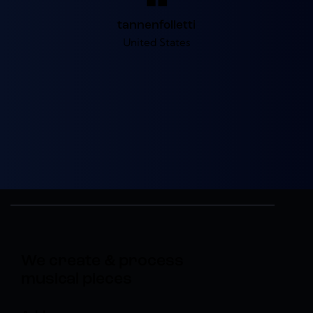
tannenfolletti
United States
We create & process
musical pieces