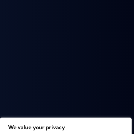
We value your privacy