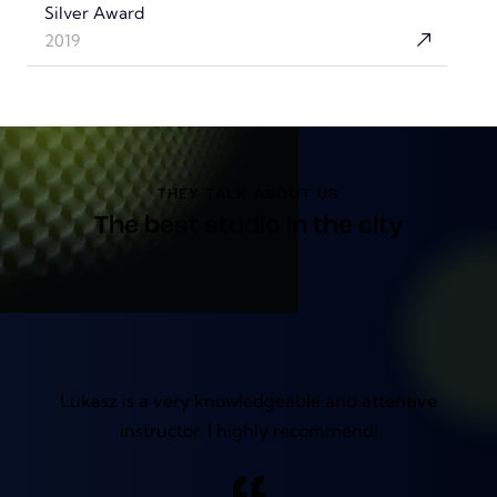
Silver Award
2019
THEY TALK ABOUT US
The best studio in the city
Lukasz is a very knowledgeable and attentive
instructor. I highly recommend!