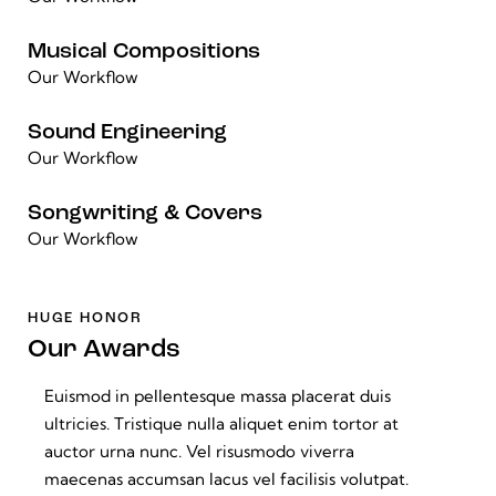
Musical Compositions
Our Workflow
Sound Engineering
Our Workflow
Songwriting & Covers
Our Workflow
HUGE HONOR
Our Awards
Euismod in pellentesque massa placerat duis
ultricies. Tristique nulla aliquet enim tortor at
auctor urna nunc. Vel risusmodo viverra
maecenas accumsan lacus vel facilisis volutpat.