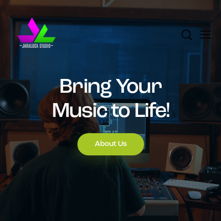
Bring Your
Music to Life!
About Us