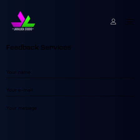
Feedback Services