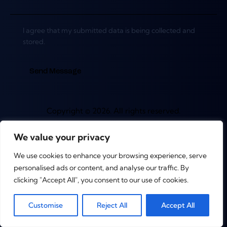
I agree that my submitted data is being collected and
stored.
Send Message
Copyright © 2026. All rights reserved.
We value your privacy
We use cookies to enhance your browsing experience, serve
personalised ads or content, and analyse our traffic. By
clicking "Accept All", you consent to our use of cookies.
0
Customise
Reject All
Accept All