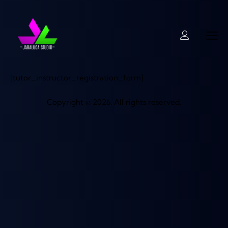
[tutor_instructor_registration_form]
Copyright © 2026. All rights reserved.