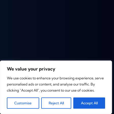
We value your privacy
We use cookies to enhance your browsing experience, serve
personalised ads or content, and analyse our traffic. By
clicking "Accept All", you consent to our use of cookies.
0
Customise
Reject All
Accept All