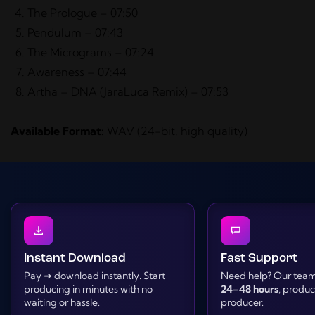
The Prologue – 07:50
Pendulum – 07:43
The Micrograms – 07:24
Awareness – 07:44
Artha – DNA (JaraLuca Remix) – 07:53
Available Format:
WAV (24-bit, high quality)
Instant Download
Fast Support
Pay ➜ download instantly. Start
Need help? Our team 
producing in minutes with no
24–48 hours
, produ
waiting or hassle.
producer.