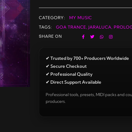
CATEGORY:
MY MUSIC
TAGS:
GOA TRANCE
,
JARALUCA
,
PROLO
SHARE ON
✔ Trusted by 700+ Producers Worldwide
✔ Secure Checkout
✔ Professional Quality
✔ Direct Support Available
Professional tools, presets, MIDI packs and cou
producers.