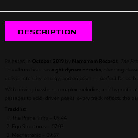
DESCRIPTION
Released in
October 2019
by
Mamomam Records
,
The Pro
This album features
eight dynamic tracks
, blending clas
deliver intensity, energy, and emotion — perfect for both
With driving basslines, complex melodies, and hypnotic 
passages to acid-driven peaks, every track reflects the pa
Tracklist:
The Prime Time – 09:44
Ego Structures – 07:03
Mechatronic – 09:57