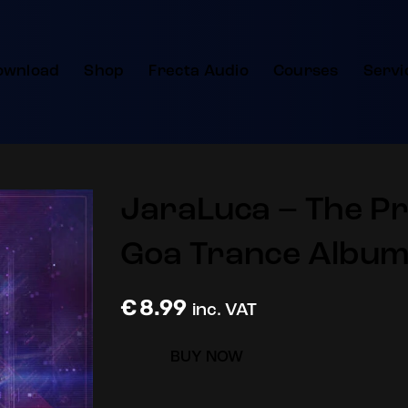
ownload
Shop
Frecta Audio
Courses
Servi
JaraLuca – The Pro
Goa Trance Album
€
8.99
inc. VAT
BUY NOW