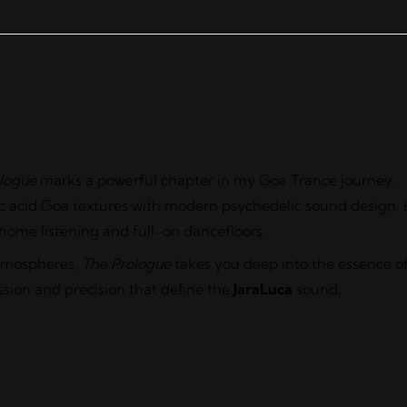
logue
marks a powerful chapter in my Goa Trance journey.
sic acid Goa textures with modern psychedelic sound design. 
 home listening and full-on dancefloors.
atmospheres,
The Prologue
takes you deep into the essence o
ssion and precision that define the
JaraLuca
sound.