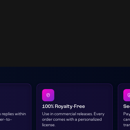
100% Royalty-Free
Se
replies within
Use in commercial releases. Every
Pay
cer-to-
order comes with a personalized
car
license.
tra