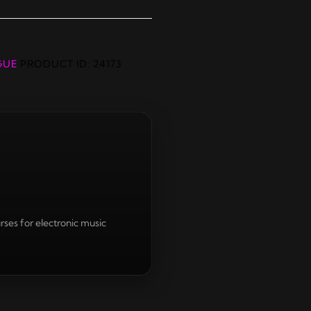
GUE
PRODUCT ID:
24173
rses for electronic music