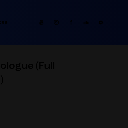
ces
logue (Full
)