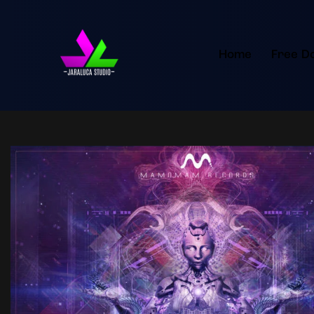
Home
Free D