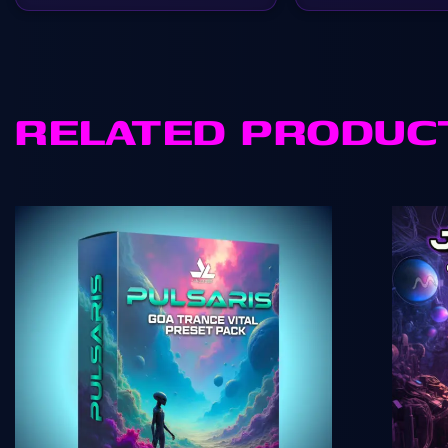
RELATED PRODUC