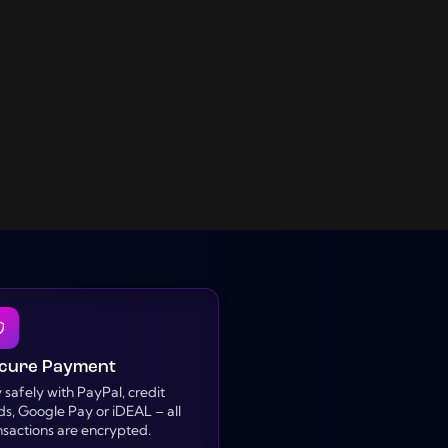
cure Payment
 safely with PayPal, credit
ds, Google Pay or iDEAL – all
nsactions are encrypted.