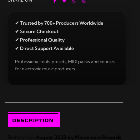
SHARE ON
✔ Trusted by 700+ Producers Worldwide
✔ Secure Checkout
✔ Professional Quality
✔ Direct Support Available
Professional tools, presets, MIDI packs and courses
for electronic music producers.
DESCRIPTION
Released in
August 2023 by Mamomam Records
,