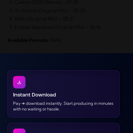
Callisto (2023 Remix) – 07:38
It’s Insane (Original Mix) – 08:33
100% (Original Mix) – 08:21
Eclipse Sequence (Original Mix) – 06:16
Available Formats:
WAV,
Instant Download
Pay ➜ download instantly. Start producing in minutes
with no waiting or hassle.