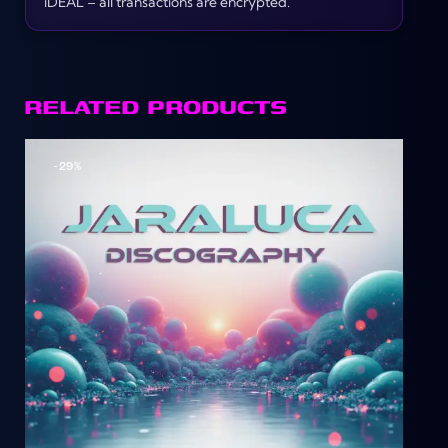
iDEAL – all transactions are encrypted.
RELATED PRODUCTS
-29%