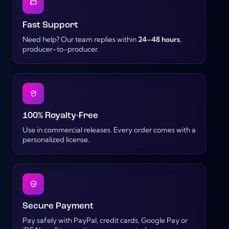
Fast Support
Need help? Our team replies within
24–48 hours
,
producer-to-producer.
100% Royalty-Free
Use in commercial releases. Every order comes with a
personalized license.
Secure Payment
Pay safely with PayPal, credit cards, Google Pay or