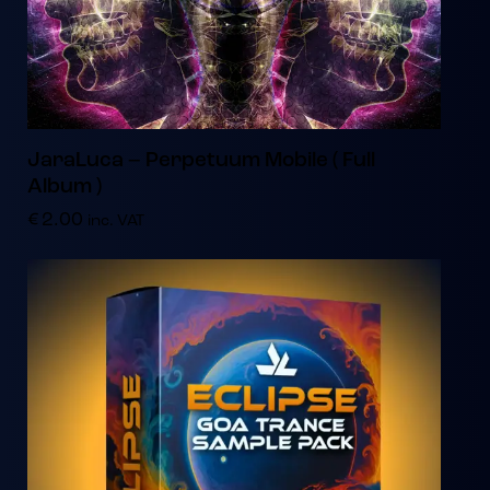
JaraLuca – Perpetuum Mobile ( Full
Album )
€
2.00
inc. VAT