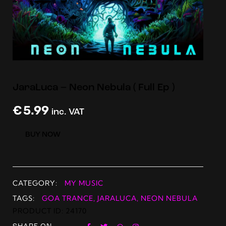
JaraLuca – Neon Nebula ( Full Ep )
€
5.99
inc. VAT
BUY NOW
CATEGORY:
MY MUSIC
TAGS:
GOA TRANCE
,
JARALUCA
,
NEON NEBULA
PRODUCT ID:
24170