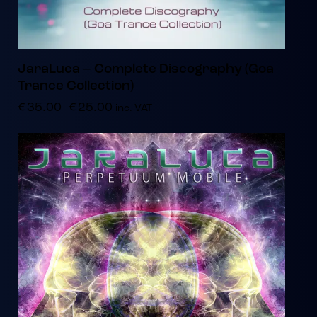
JaraLuca – Complete Discography (Goa
Trance Collection)
€
35.00
€
25.00
inc. VAT