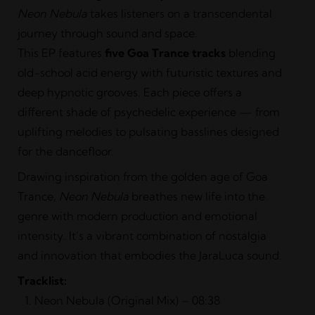
Neon Nebula
takes listeners on a transcendental
journey through sound and space.
This EP features
five Goa Trance tracks
blending
old-school acid energy with futuristic textures and
deep hypnotic grooves. Each piece offers a
different shade of psychedelic experience — from
uplifting melodies to pulsating basslines designed
for the dancefloor.
Drawing inspiration from the golden age of Goa
Trance,
Neon Nebula
breathes new life into the
genre with modern production and emotional
intensity. It’s a vibrant combination of nostalgia
and innovation that embodies the JaraLuca sound.
Tracklist:
Neon Nebula (Original Mix) – 08:38