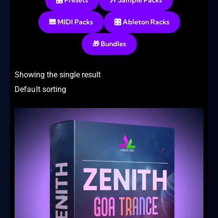
🎛️ Presets
🎶 Sample Packs
🎹 MIDI Packs
🎛️ Ableton Racks
🎁 Bundles
Showing the single result