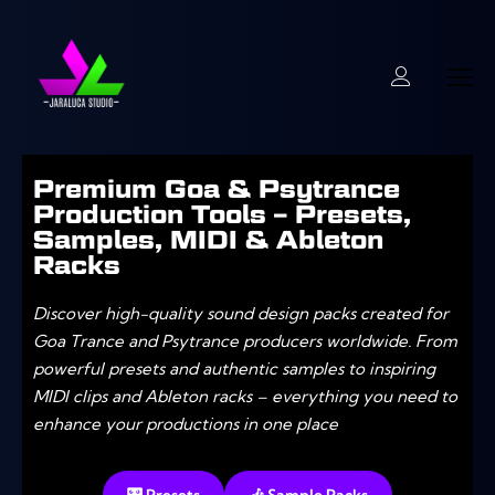
Premium Goa & Psytrance
Production Tools – Presets,
Samples, MIDI & Ableton
Racks
Discover high-quality sound design packs created for
Goa Trance and Psytrance producers worldwide. From
powerful presets and authentic samples to inspiring
MIDI clips and Ableton racks – everything you need to
enhance your productions in one place