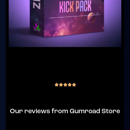
JLS ZENITH – Goa Trance Kick Pack (30
Kicks Samples)
(2 reviews)
€
15.00
inc. VAT
out of 5
Our reviews from Gumroad Store