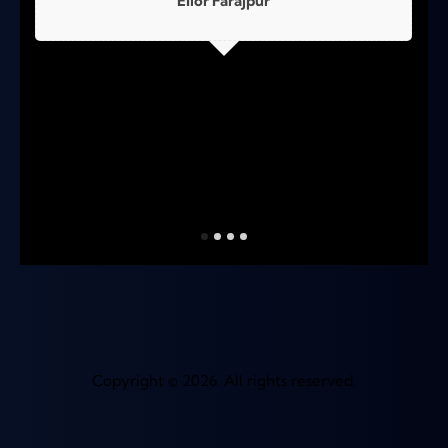
Elior Farajpur
Copyright © 2026. All rights reserved.