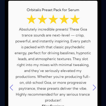
Orbitalis Preset Pack for Serum
☆
☆
☆
☆
☆
Absolutely incredible presets! These Goa
trance sounds are next-level — crisp,
powerful, and instantly inspiring. Every patch
is packed with that classic psychedelic
energy, perfect for driving basslines, hypnotic
leads, and atmospheric textures. They slot
right into my mixes with minimal tweaking,
and they’ve seriously elevated my
productions. Whether you're producing full-
on, old-school Goa, or more progressive
psytrance, these presets deliver the vibe.
Highly recommended for any serious trance
producer!