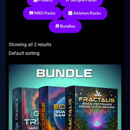
🎛️ Presets
🎶 Sample Packs
🎹 MIDI Packs
🎛️ Ableton Racks
🎁 Bundles
Showing all 2 results