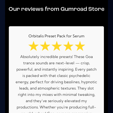
out of 5
Our reviews from Gumroad Store
Orbitalis Preset Pack for Serum
☆
☆
☆
☆
☆
Absolutely incredible presets! These Goa
trance sounds are next-level — crisp,
powerful, and instantly inspiring. Every patch
is packed with that classic psychedelic
energy, perfect for driving basslines, hypnotic
leads, and atmospheric textures. They slot
right into my mixes with minimal tweaking,
and they’ve seriously elevated my
productions. Whether you're producing full-