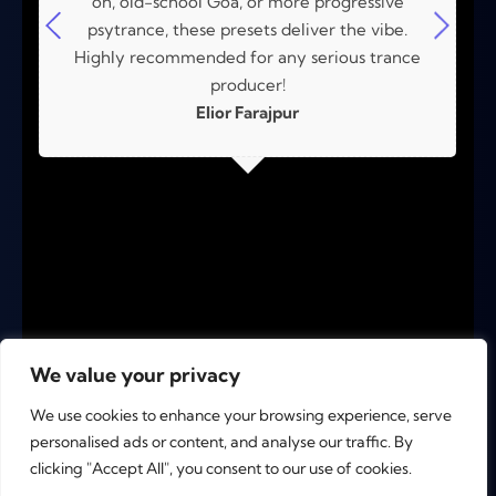
on, old-school Goa, or more progressive
psytrance, these presets deliver the vibe.
Highly recommended for any serious trance
producer!
Elior Farajpur
We value your privacy
We use cookies to enhance your browsing experience, serve
personalised ads or content, and analyse our traffic. By
clicking "Accept All", you consent to our use of cookies.