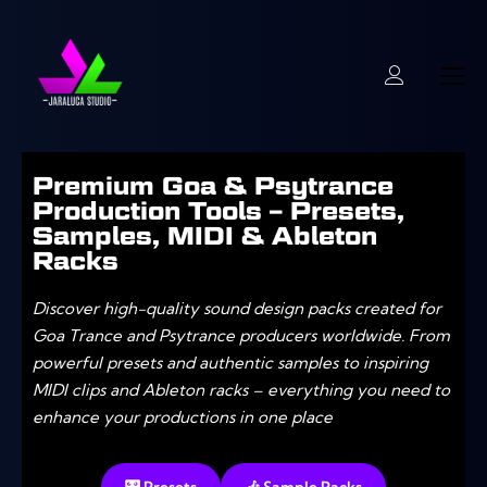
Premium Goa & Psytrance
Production Tools – Presets,
Samples, MIDI & Ableton
Racks
Discover high-quality sound design packs created for
Goa Trance and Psytrance producers worldwide. From
powerful presets and authentic samples to inspiring
MIDI clips and Ableton racks – everything you need to
enhance your productions in one place