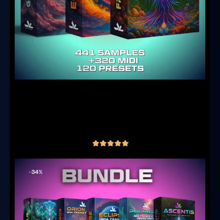
Goa Producer Core Bundle – Samples,
Serum 2 Presets & MIDI
(3 reviews)
€
69.00
inc. VAT
out of 5
-34%