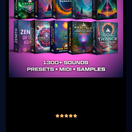
Ultimate Goa & Psytrance Producer
Bundle – 10 in 1
(10 reviews)
€
149.00
€
99.00
inc. VAT