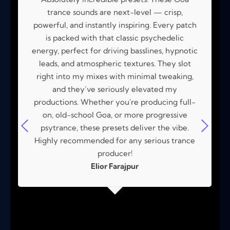
trance sounds are next-level — crisp,
powerful, and instantly inspiring. Every patch
is packed with that classic psychedelic
energy, perfect for driving basslines, hypnotic
leads, and atmospheric textures. They slot
right into my mixes with minimal tweaking,
and they’ve seriously elevated my
productions. Whether you're producing full-
on, old-school Goa, or more progressive
psytrance, these presets deliver the vibe.
Highly recommended for any serious trance
producer!
Elior Farajpur