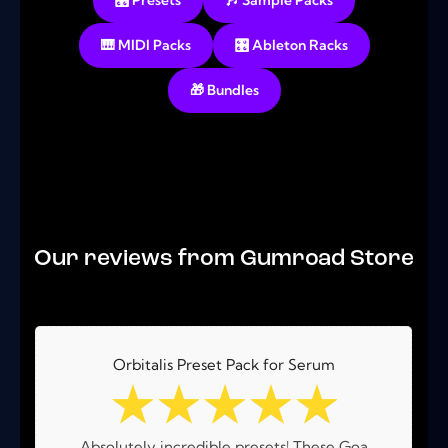
🎛️ Presets
🎶 Sample Packs
🎹 MIDI Packs
🎛️ Ableton Racks
🎁 Bundles
No products were found matching your selection.
Our reviews from Gumroad Store
Orbitalis Preset Pack for Serum
☆
☆
☆
☆
☆
Absolutely incredible presets! These Goa