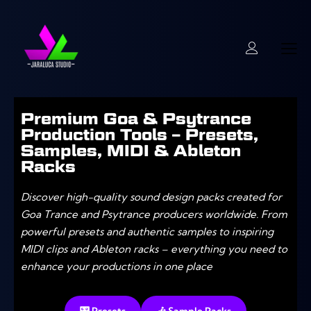
Premium Goa & Psytrance
Production Tools – Presets,
Samples, MIDI & Ableton
Racks
Discover high-quality sound design packs created for
Goa Trance and Psytrance producers worldwide. From
powerful presets and authentic samples to inspiring
MIDI clips and Ableton racks – everything you need to
enhance your productions in one place