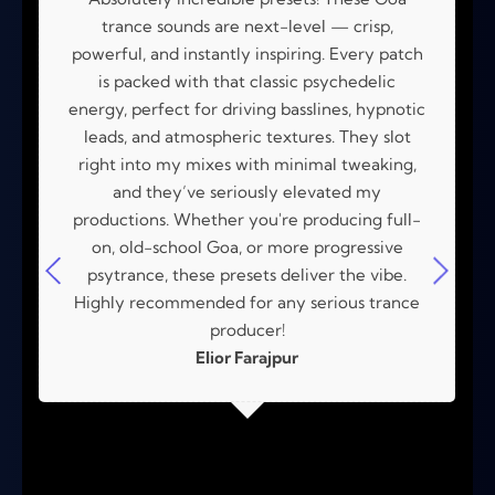
trance sounds are next-level — crisp,
powerful, and instantly inspiring. Every patch
is packed with that classic psychedelic
energy, perfect for driving basslines, hypnotic
leads, and atmospheric textures. They slot
right into my mixes with minimal tweaking,
and they’ve seriously elevated my
productions. Whether you're producing full-
on, old-school Goa, or more progressive
psytrance, these presets deliver the vibe.
Highly recommended for any serious trance
producer!
Elior Farajpur