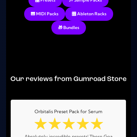
🎛️ Presets
🎶 Sample Packs
🎹 MIDI Packs
🎛️ Ableton Racks
🎁 Bundles
No products were found matching your selection.
Our reviews from Gumroad Store
Orbitalis Preset Pack for Serum
☆
☆
☆
☆
☆
Absolutely incredible presets! These Goa