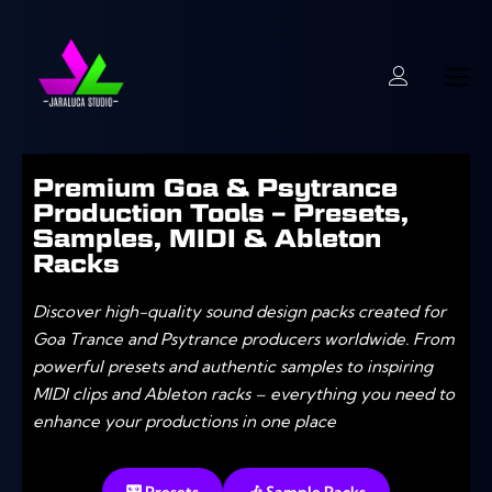
Premium Goa & Psytrance
Production Tools – Presets,
Samples, MIDI & Ableton
Racks
Discover high-quality sound design packs created for
Goa Trance and Psytrance producers worldwide. From
powerful presets and authentic samples to inspiring
MIDI clips and Ableton racks – everything you need to
enhance your productions in one place