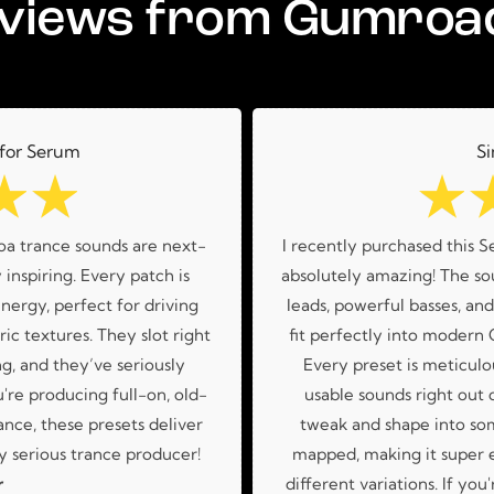
views from Gumroa
 for Serum
Si
☆
☆
☆
oa trance sounds are next-
I recently purchased this S
 inspiring. Every patch is
absolutely amazing! The sou
nergy, perfect for driving
leads, powerful basses, an
ic textures. They slot right
fit perfectly into modern
g, and they’ve seriously
Every preset is meticulo
re producing full-on, old-
usable sounds right out o
nce, these presets deliver
tweak and shape into so
 serious trance producer!
mapped, making it super 
r
different variations. If you