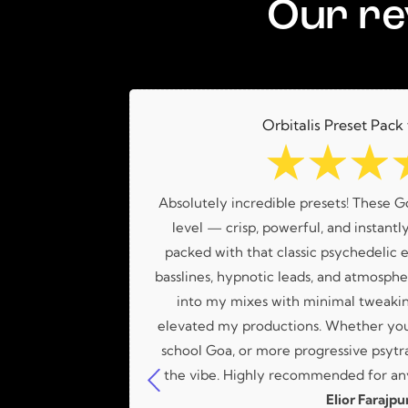
Our re
Orbitalis Preset Pack
☆
☆
☆
a great variety
Absolutely incredible presets! These G
Lucas!
level — crisp, powerful, and instantly
packed with that classic psychedelic e
basslines, hypnotic leads, and atmospher
into my mixes with minimal tweakin
elevated my productions. Whether you'
school Goa, or more progressive psytra
the vibe. Highly recommended for any
Elior Farajpu