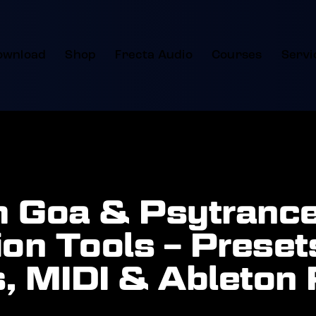
ownload
Shop
Frecta Audio
Courses
Servi
 Goa & Psytranc
on Tools – Preset
, MIDI & Ableton