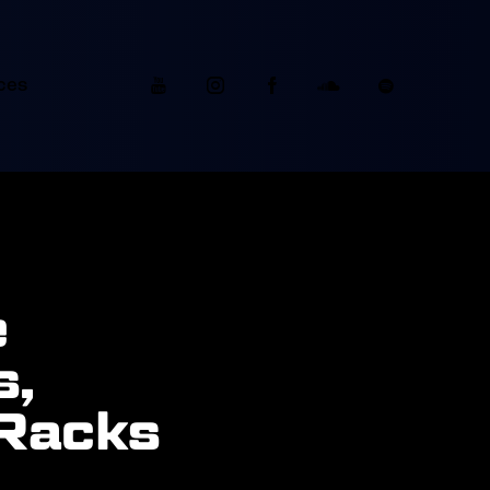
ces
e
s,
 Racks