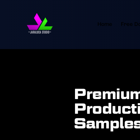
Home
Free D
Premium
Producti
Samples