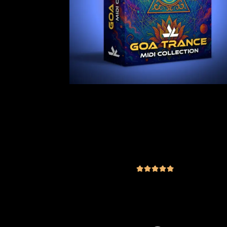
Goa Trance MIDI Collection Vol.1
182 Royalty-Free Files + Bonus
Content
(4 reviews)
€
29.00
inc. VAT
out of 5