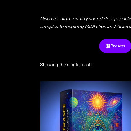
Discover high-quality sound design pack
samples to inspiring MIDI clips and Able
🎛️ Presets
Showing the single result