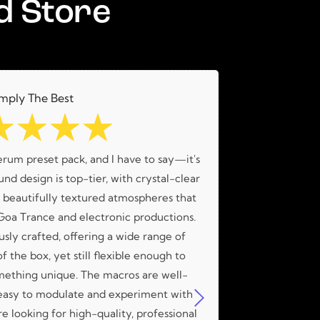
d Store
mply The Best
☆
☆
☆
☆
erum preset pack, and I have to say—it's
What an amaz
nd design is top-tier, with crystal-clear
amazing me
d beautifully textured atmospheres that
 Goa Trance and electronic productions.
usly crafted, offering a wide range of
f the box, yet still flexible enough to
mething unique. The macros are well-
easy to modulate and experiment with
're looking for high-quality, professional