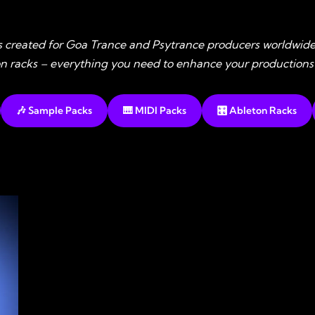
s created for Goa Trance and Psytrance producers worldwide
ton racks – everything you need to enhance your productions
🎶 Sample Packs
🎹 MIDI Packs
🎛️ Ableton Racks