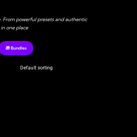
. From powerful presets and authentic
 in one place
🎁 Bundles