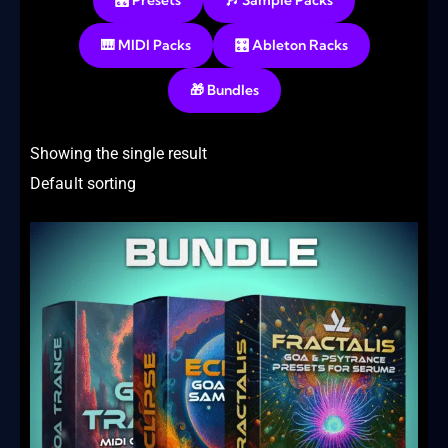
🎛️ Presets
🎶 Sample Packs
🎹 MIDI Packs
🎛️ Ableton Racks
🎁 Bundles
Showing the single result