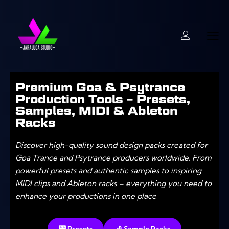
Premium Goa & Psytrance
Production Tools – Presets,
Samples, MIDI & Ableton
Racks
Discover high-quality sound design packs created for
Goa Trance and Psytrance producers worldwide. From
powerful presets and authentic samples to inspiring
MIDI clips and Ableton racks – everything you need to
enhance your productions in one place