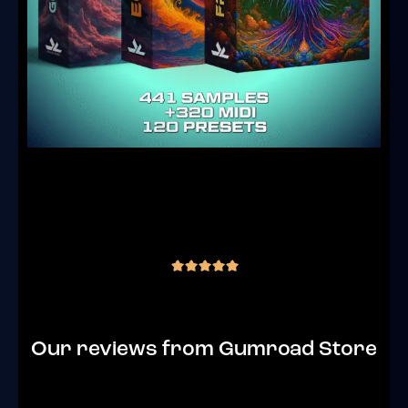
Goa Producer Core Bundle – Samples,
Serum 2 Presets & MIDI
(3 reviews)
€
69.00
inc. VAT
out of 5
Our reviews from Gumroad Store