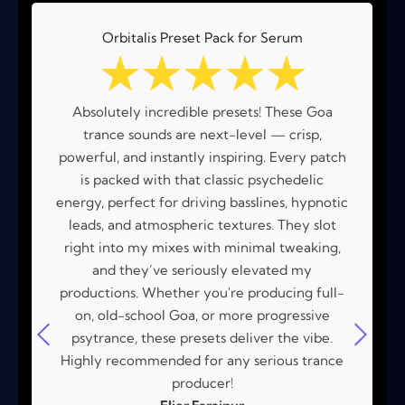
Orbitalis Preset Pack for Serum
☆
☆
☆
☆
☆
Absolutely incredible presets! These Goa
trance sounds are next-level — crisp,
powerful, and instantly inspiring. Every patch
is packed with that classic psychedelic
energy, perfect for driving basslines, hypnotic
leads, and atmospheric textures. They slot
right into my mixes with minimal tweaking,
and they’ve seriously elevated my
productions. Whether you're producing full-
on, old-school Goa, or more progressive
psytrance, these presets deliver the vibe.
Highly recommended for any serious trance
producer!