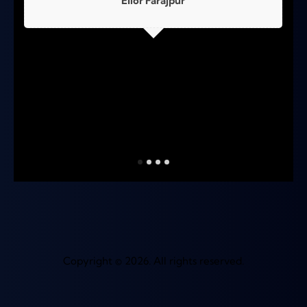
Elior Farajpur
Copyright © 2026. All rights reserved.