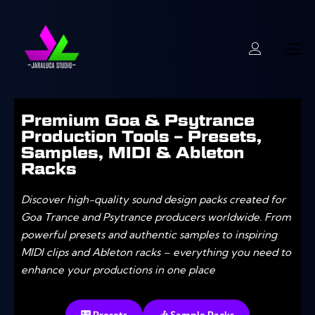
Premium Goa & Psytrance
Production Tools – Presets,
Samples, MIDI & Ableton
Racks
Discover high-quality sound design packs created for
Goa Trance and Psytrance producers worldwide. From
powerful presets and authentic samples to inspiring
MIDI clips and Ableton racks – everything you need to
enhance your productions in one place