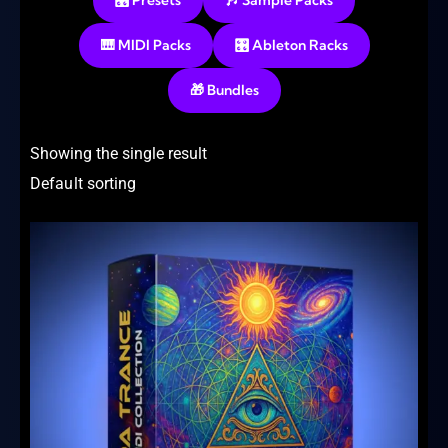
🎛️ Presets
🎶 Sample Packs
🎹 MIDI Packs
🎛️ Ableton Racks
🎁 Bundles
Showing the single result