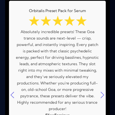
Orbitalis Preset Pack for Serum
☆
☆
☆
☆
☆
Absolutely incredible presets! These Goa
trance sounds are next-level — crisp,
powerful, and instantly inspiring. Every patch
is packed with that classic psychedelic
energy, perfect for driving basslines, hypnotic
leads, and atmospheric textures. They slot
right into my mixes with minimal tweaking,
and they’ve seriously elevated my
productions. Whether you're producing full-
on, old-school Goa, or more progressive
psytrance, these presets deliver the vibe.
Highly recommended for any serious trance
producer!