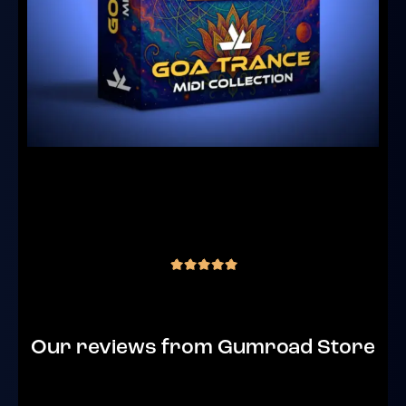
Goa Trance MIDI Collection Vol.1 – 182
Royalty-Free Files + Bonus Content
(4 reviews)
€
29.00
inc. VAT
out of 5
Our reviews from Gumroad Store