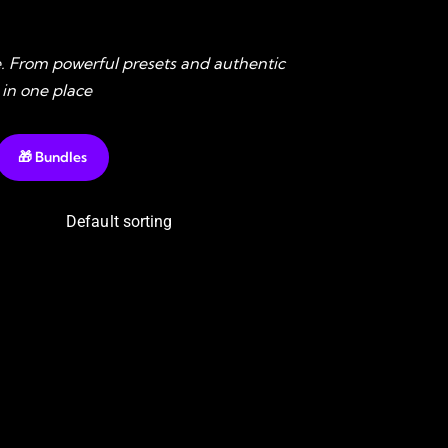
. From powerful presets and authentic
 in one place
🎁 Bundles