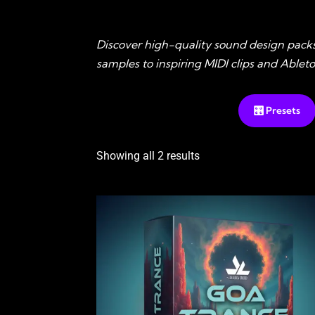
Discover high-quality sound design pack
samples to inspiring MIDI clips and Able
🎛️ Presets
Showing all 2 results