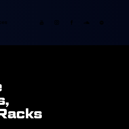
ces
e
s,
 Racks