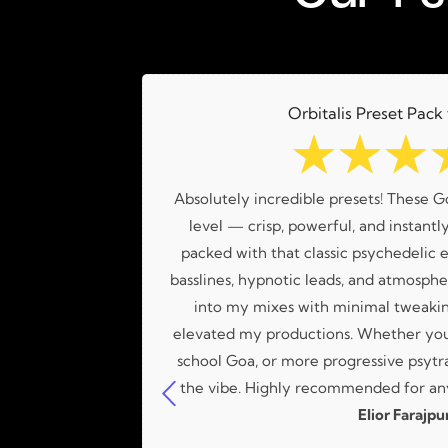
Orbitalis Preset Pack
☆
☆
☆
a great variety
Absolutely incredible presets! These G
Lucas!
level — crisp, powerful, and instantly
packed with that classic psychedelic e
basslines, hypnotic leads, and atmospher
into my mixes with minimal tweakin
elevated my productions. Whether you'
school Goa, or more progressive psytra
the vibe. Highly recommended for any
Elior Farajpu