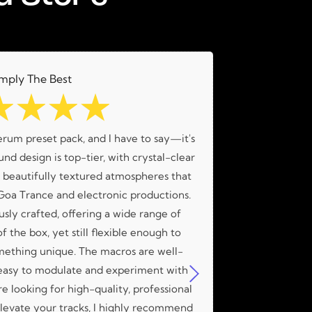
mply The Best
☆
☆
☆
☆
erum preset pack, and I have to say—it's
What an amaz
nd design is top-tier, with crystal-clear
amazing me
d beautifully textured atmospheres that
 Goa Trance and electronic productions.
usly crafted, offering a wide range of
f the box, yet still flexible enough to
mething unique. The macros are well-
easy to modulate and experiment with
're looking for high-quality, professional
 elevate your tracks, I highly recommend