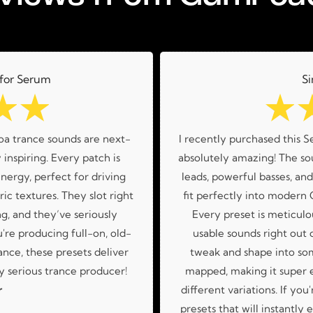
 for Serum
Si
☆
☆
☆
oa trance sounds are next-
I recently purchased this S
 inspiring. Every patch is
absolutely amazing! The sou
nergy, perfect for driving
leads, powerful basses, an
ic textures. They slot right
fit perfectly into modern
g, and they’ve seriously
Every preset is meticulo
re producing full-on, old-
usable sounds right out o
nce, these presets deliver
tweak and shape into so
 serious trance producer!
mapped, making it super 
r
different variations. If you
presets that will instantly