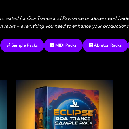
s created for Goa Trance and Psytrance producers worldwide
ton racks – everything you need to enhance your productions
🎶 Sample Packs
🎹 MIDI Packs
🎛️ Ableton Racks