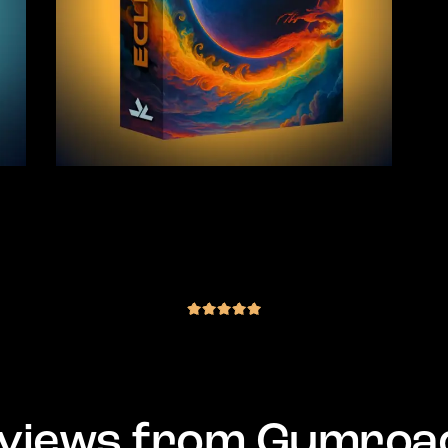
 –
JLS Eclipse – Goa Trance Sample
Pack (441 Samples)
(4 reviews)
€
35.00
inc. VAT
out of 5
views from Gumroa