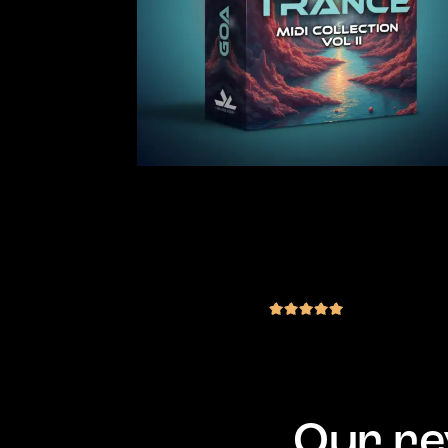
Goa Trance MIDI Collection Vol.2
200 MIDI & 10 Vital Presets
(2 reviews)
€
29.00
inc. VAT
out of 5
Our re