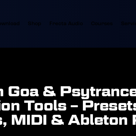
ownload
Shop
Frecta Audio
Courses
Servi
 Goa & Psytranc
on Tools – Preset
, MIDI & Ableton