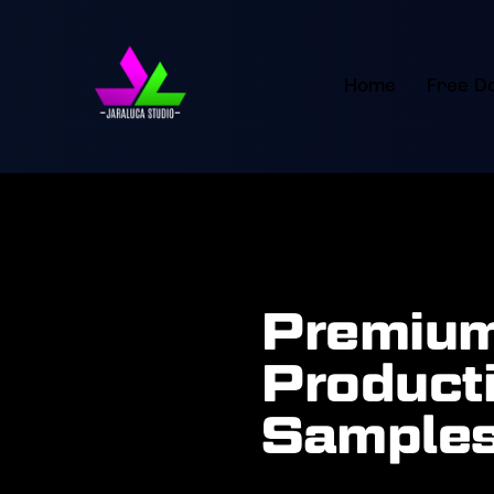
Home
Free D
Premium
Producti
Samples