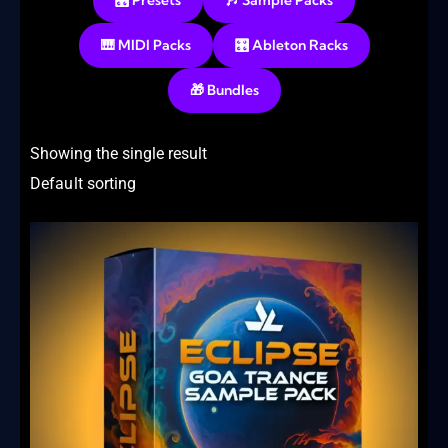
🎛️ Presets
🎶 Sample Packs
🎹 MIDI Packs
🎛️ Ableton Racks
🎁 Bundles
Showing the single result