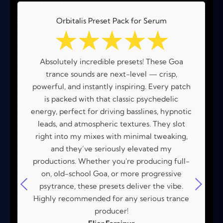
Orbitalis Preset Pack for Serum
☆
☆
☆
☆
☆
Absolutely incredible presets! These Goa
trance sounds are next-level — crisp,
powerful, and instantly inspiring. Every patch
is packed with that classic psychedelic
energy, perfect for driving basslines, hypnotic
leads, and atmospheric textures. They slot
right into my mixes with minimal tweaking,
and they’ve seriously elevated my
productions. Whether you're producing full-
on, old-school Goa, or more progressive
psytrance, these presets deliver the vibe.
Highly recommended for any serious trance
producer!