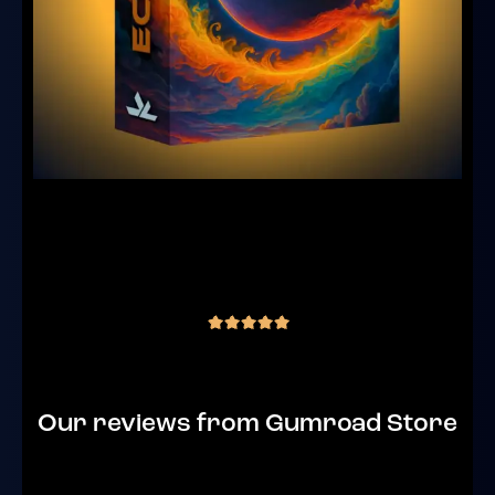
JLS Eclipse – Goa Trance Sample Pack
(441 Samples)
(4 reviews)
€
35.00
inc. VAT
out of 5
Our reviews from Gumroad Store