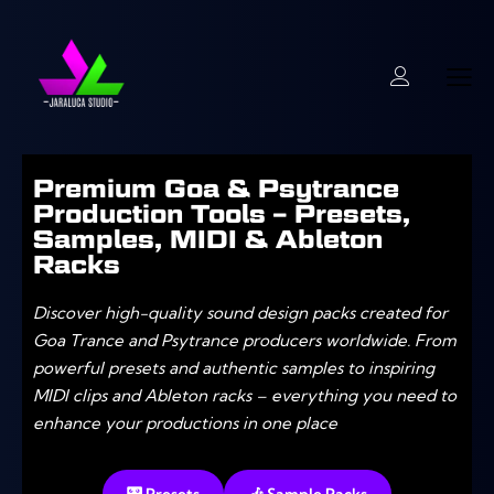
Premium Goa & Psytrance
Production Tools – Presets,
Samples, MIDI & Ableton
Racks
Discover high-quality sound design packs created for
Goa Trance and Psytrance producers worldwide. From
powerful presets and authentic samples to inspiring
MIDI clips and Ableton racks – everything you need to
enhance your productions in one place