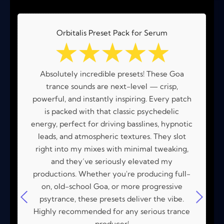
Orbitalis Preset Pack for Serum
☆
☆
☆
☆
☆
Absolutely incredible presets! These Goa
trance sounds are next-level — crisp,
powerful, and instantly inspiring. Every patch
is packed with that classic psychedelic
energy, perfect for driving basslines, hypnotic
leads, and atmospheric textures. They slot
right into my mixes with minimal tweaking,
and they’ve seriously elevated my
productions. Whether you're producing full-
on, old-school Goa, or more progressive
psytrance, these presets deliver the vibe.
Highly recommended for any serious trance
producer!