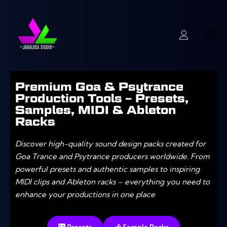
Premium Goa & Psytrance
Production Tools – Presets,
Samples, MIDI & Ableton
Racks
Discover high-quality sound design packs created for
Goa Trance and Psytrance producers worldwide. From
powerful presets and authentic samples to inspiring
MIDI clips and Ableton racks – everything you need to
enhance your productions in one place