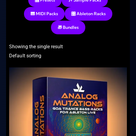
🎛️ Presets
🎶 Sample Packs
🎹 MIDI Packs
🎛️ Ableton Racks
🎁 Bundles
Showing the single result