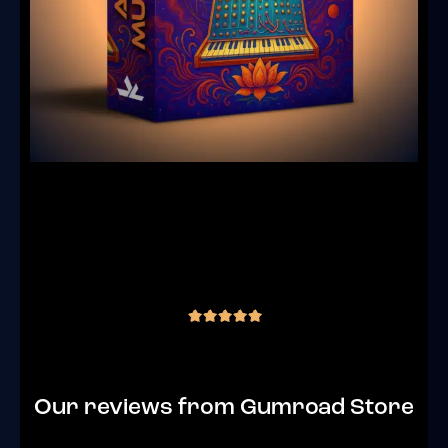
Analog Mutations – Goa Trance Bass
Racks For Ableton Live 12 ( 2 Instrument
Racks + 1 Effect Rack )
(1 review)
€
15.00
inc. VAT
out of 5
Our reviews from Gumroad Store