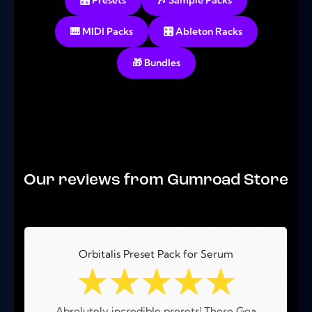
🎛️ Presets
🎶 Sample Packs
🎹 MIDI Packs
🎛️ Ableton Racks
🎁 Bundles
No products were found matching your selection.
Our reviews from Gumroad Store
Orbitalis Preset Pack for Serum
☆
☆
☆
☆
☆
Absolutely incredible presets! These Goa