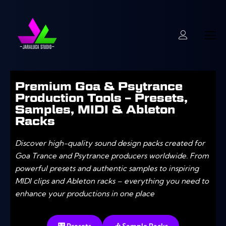
Premium Goa & Psytrance
Production Tools – Presets,
Samples, MIDI & Ableton
Racks
Discover high-quality sound design packs created for
Goa Trance and Psytrance producers worldwide. From
powerful presets and authentic samples to inspiring
MIDI clips and Ableton racks – everything you need to
enhance your productions in one place