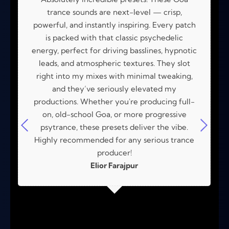
trance sounds are next-level — crisp,
powerful, and instantly inspiring. Every patch
is packed with that classic psychedelic
energy, perfect for driving basslines, hypnotic
leads, and atmospheric textures. They slot
right into my mixes with minimal tweaking,
and they’ve seriously elevated my
productions. Whether you're producing full-
on, old-school Goa, or more progressive
psytrance, these presets deliver the vibe.
Highly recommended for any serious trance
producer!
Elior Farajpur