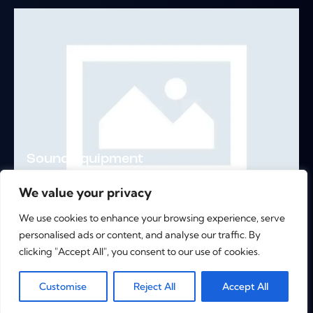
Sound Equipment
Remixes
,
What We Do
We value your privacy
We use cookies to enhance your browsing experience, serve
personalised ads or content, and analyse our traffic. By
clicking "Accept All", you consent to our use of cookies.
>
1
2
0
Customise
Reject All
Accept All
Copyright © 2026. All rights reserved.