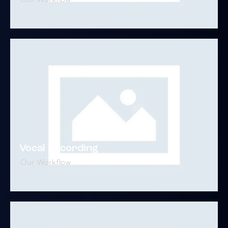
Vocal Recording
Our Workflow