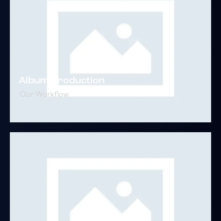
Album Production
Our Workflow