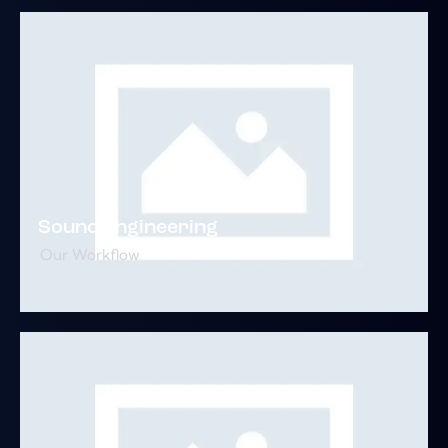
Sound Engineering
Our Workflow