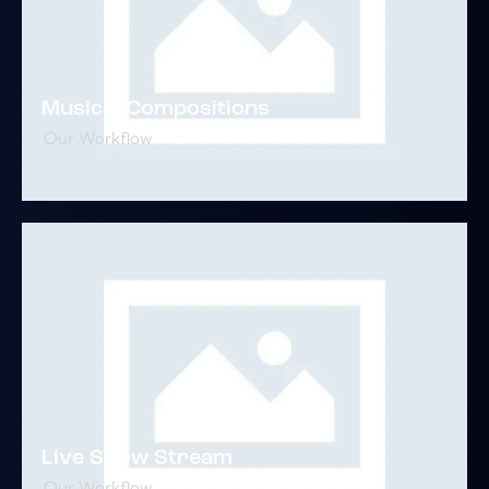
Musical Compositions
Our Workflow
Live Show Stream
Our Workflow