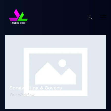
Songwriting & Covers
Our Workflow