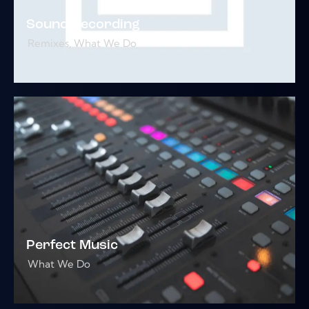
Sound Recording
Remixes
,
What We Do
Perfect Music
What We Do