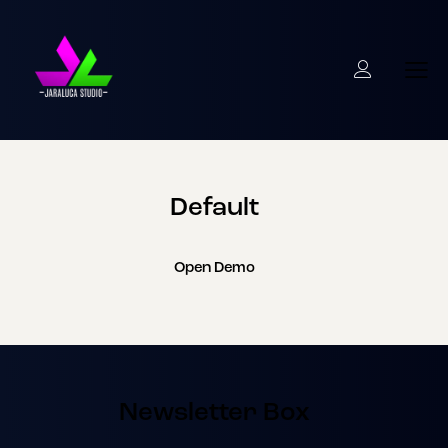
Default
Open Demo
Newsletter Box