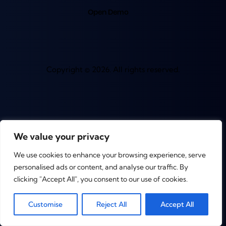
Open Demo
Copyright © 2026. All rights reserved.
We value your privacy
We use cookies to enhance your browsing experience, serve
personalised ads or content, and analyse our traffic. By
clicking "Accept All", you consent to our use of cookies.
0
Customise
Reject All
Accept All