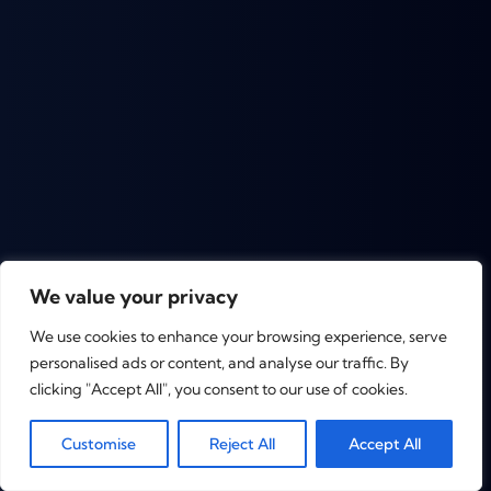
We value your privacy
We use cookies to enhance your browsing experience, serve
personalised ads or content, and analyse our traffic. By
clicking "Accept All", you consent to our use of cookies.
0
Customise
Reject All
Accept All