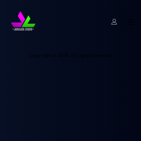
Copyright © 2026. All rights reserved.