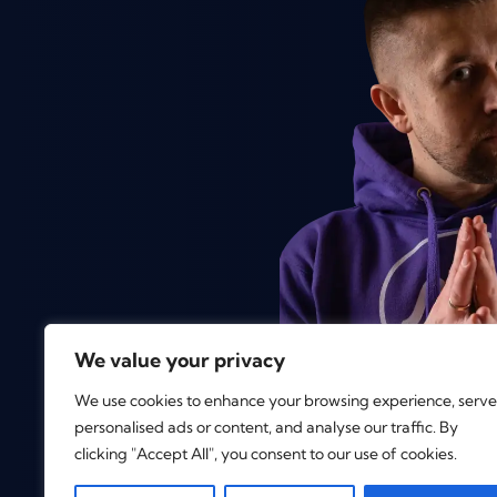
We value your privacy
We use cookies to enhance your browsing experience, serve
personalised ads or content, and analyse our traffic. By
clicking "Accept All", you consent to our use of cookies.