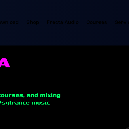
ownload
Shop
Frecta Audio
Courses
Servi
A
courses, and mixing
Psytrance music
nic music production with professional