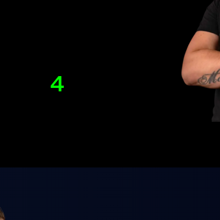
4
lished
Years of teaching