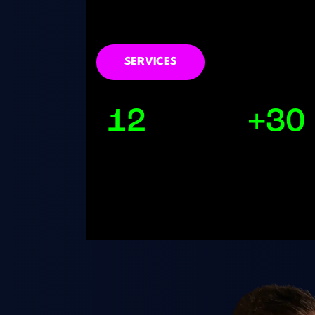
sound design lessons online
SERVICES
12
+30
Years Producing
Releases Pub
Music