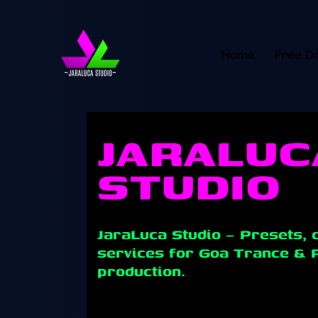
Home
Free D
WELCOME TO
JARALUC
STUDIO
JaraLuca Studio – Presets, 
services for Goa Trance & 
production.
Learn Goa Trance, Psytrance, and electro