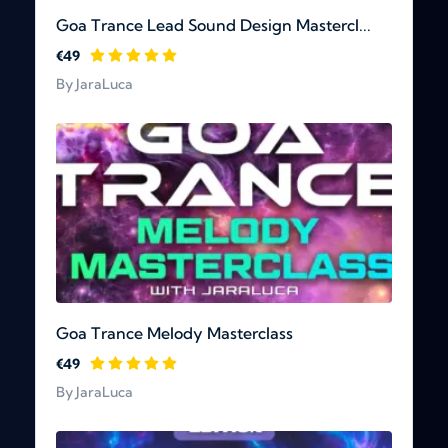
Goa Trance Lead Sound Design Mastercl...
€49
By JaraLuca
Goa Trance Melody Masterclass
€49
By JaraLuca