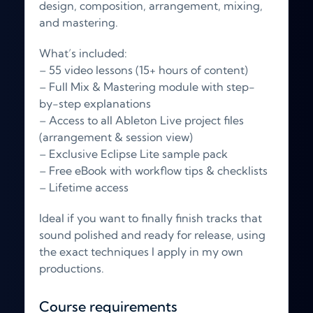
design, composition, arrangement, mixing,
and mastering.
What’s included:
– 55 video lessons (15+ hours of content)
– Full Mix & Mastering module with step-
by-step explanations
– Access to all Ableton Live project files
(arrangement & session view)
– Exclusive Eclipse Lite sample pack
– Free eBook with workflow tips & checklists
– Lifetime access
Ideal if you want to finally finish tracks that
sound polished and ready for release, using
the exact techniques I apply in my own
productions.
Course requirements