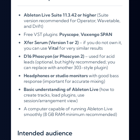
Ableton Live Suite 11.3.42 or higher
(Suite
version recommended for Operator, Wavetable,
and Drift)
Free VST plugins:
Psyscope
,
Voxengo SPAN
Xfer Serum (Version 1 or 2)
– if you do not own it,
you can use
Vital
for very similar results
D16 Phoscyon (or Phoscyon 2)
– used for acid
leads (optional, but highly recommended; you
can replace with another 303-style plugin)
Headphones or studio monitors
with good bass
response (important for accurate mixing)
Basic understanding of Ableton Live
(how to
create tracks, load plugins, use
session/arrangement view)
A computer capable of running Ableton Live
smoothly (8 GB RAM minimum recommended)
Intended audience