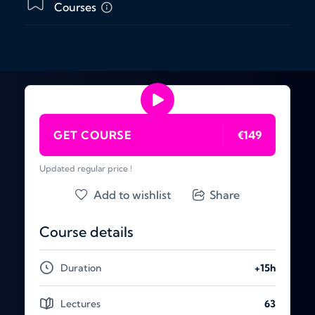
Courses
GET COURSE
€149
Updated regular price !
Add to wishlist
Share
Course details
Duration
+15h
Lectures
63