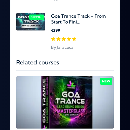
Goa Trance Track - From
SPECIAL
Start To Fini...
€399
By JaraLuca
Related courses
NEW