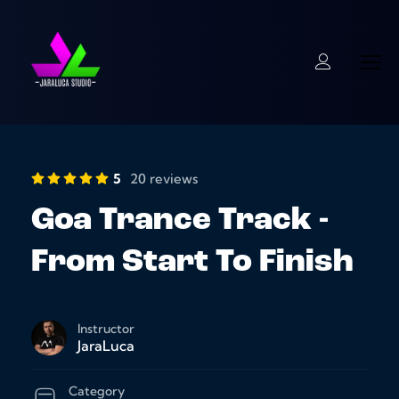
5
20 reviews
Goa Trance Track -
From Start To Finish
Instructor
JaraLuca
Category