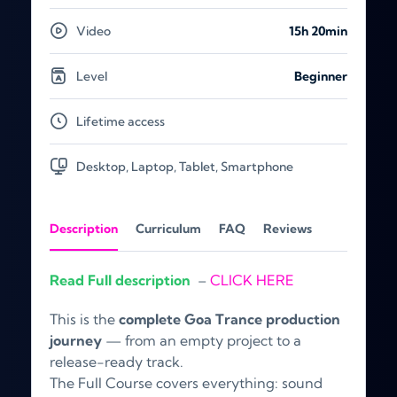
Video
15h 20min
Level
Beginner
Lifetime access
Desktop, Laptop, Tablet, Smartphone
Description
Curriculum
FAQ
Reviews
Read Full description
–
CLICK HERE
This is the
complete Goa Trance production
journey
— from an empty project to a
release-ready track.
The Full Course covers everything: sound