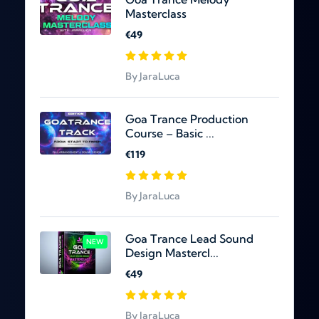
Masterclass
€49
By JaraLuca
Goa Trance Production
Course – Basic ...
€119
By JaraLuca
Goa Trance Lead Sound
NEW
Design Mastercl...
€49
By JaraLuca