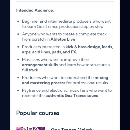
Intended Audience:
Beginner and intermediate producers who want
to learn Goa Trance production step by step
Anyone who wants to create a complete track
from scratch in
Ableton Live
Producers interested in
kick & bass design, leads,
arps, acid lines, pads, and FX,
Musicians who want to improve their
arrangement skills
and learn how to structure a
full track
Producers who want to understand the
mixing
and mastering process
for professional results
Psytrance and electronic music fans who want to
recreate the
authentic Goa Trance sound
Popular courses
Goa Trance Melody