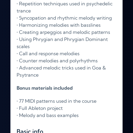
• Repetition techniques used in psychedelic
trance
• Syncopation and rhythmic melody writing
• Harmonizing melodies with basslines
• Creating arpeggios and melodic patterns
• Using Phrygian and Phrygian Dominant
scales
• Call and response melodies
• Counter melodies and polyrhythms
• Advanced melodic tricks used in Goa &
Psytrance
Bonus materials included
• 77 MIDI patterns used in the course
• Full Ableton project
• Melody and bass examples
Basic info