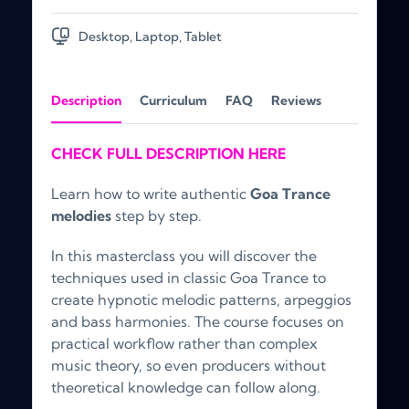
Desktop, Laptop, Tablet
Description
Curriculum
FAQ
Reviews
CHECK FULL DESCRIPTION HERE
Learn how to write authentic
Goa Trance
melodies
step by step.
In this masterclass you will discover the
techniques used in classic Goa Trance to
create hypnotic melodic patterns, arpeggios
and bass harmonies. The course focuses on
practical workflow rather than complex
music theory, so even producers without
theoretical knowledge can follow along.