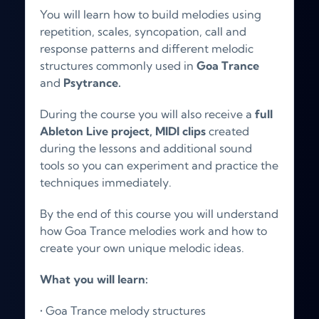
You will learn how to build melodies using
repetition, scales, syncopation, call and
response patterns and different melodic
structures commonly used in
Goa Trance
and
Psytrance.
During the course you will also receive a
full
Ableton Live project,
MIDI clips
created
during the lessons and additional sound
tools so you can experiment and practice the
techniques immediately.
By the end of this course you will understand
how Goa Trance melodies work and how to
create your own unique melodic ideas.
What you will learn:
• Goa Trance melody structures