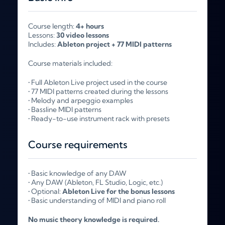
Course length:
4+ hours
Lessons:
30 video lessons
Includes:
Ableton project + 77 MIDI patterns
Course materials included:
• Full Ableton Live project used in the course
• 77 MIDI patterns created during the lessons
• Melody and arpeggio examples
• Bassline MIDI patterns
• Ready-to-use instrument rack with presets
Course requirements
• Basic knowledge of any DAW
• Any DAW (Ableton, FL Studio, Logic, etc.)
• Optional:
Ableton Live for the bonus lessons
• Basic understanding of MIDI and piano roll
No music theory knowledge is required.