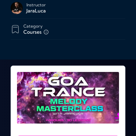
Instructor
JaraLuca
Category
Courses