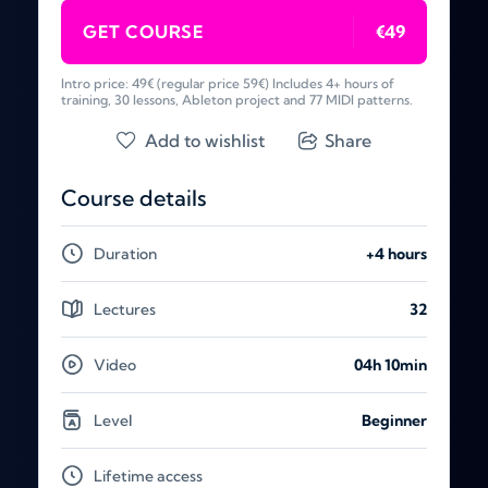
GET COURSE
€49
Intro price: 49€ (regular price 59€) Includes 4+ hours of
training, 30 lessons, Ableton project and 77 MIDI patterns.
Add to wishlist
Share
Course details
Duration
+4 hours
Lectures
32
Video
04h 10min
Level
Beginner
Lifetime access