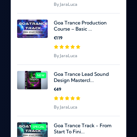
By JaraLuca
Goa Trance Production
Course – Basic ...
€119
By JaraLuca
Goa Trance Lead Sound
NEW
Design Mastercl...
€49
By JaraLuca
Goa Trance Track - From
SPECIAL
Start To Fini...