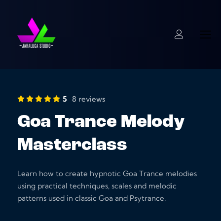
5
8 reviews
Goa Trance Melody
Masterclass
Learn how to create hypnotic Goa Trance melodies
using practical techniques, scales and melodic
patterns used in classic Goa and Psytrance.