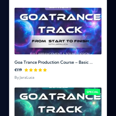
Goa Trance Production Course – Basic ...
€119
By JaraLuca
SPECIAL