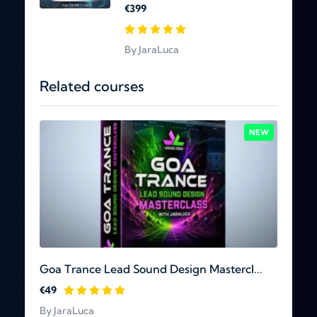
€399
By JaraLuca
Related courses
NEW
Goa Trance Lead Sound Design Mastercl...
€49
By JaraLuca