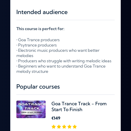
Intended audience
This course is perfect for:
• Goa Trance producers
• Psytrance producers
• Electronic music producers who want better
melodies
• Producers who struggle with writing melodic ideas
• Beginners who want to understand Goa Trance
melody structure
Popular courses
Goa Trance Track - From
Start To Finish
€149