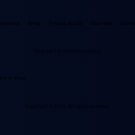
ownload
Shop
Frecta Audio
Courses
Servi
Your cart is currently empty.
urn to shop
Copyright © 2026. All rights reserved.