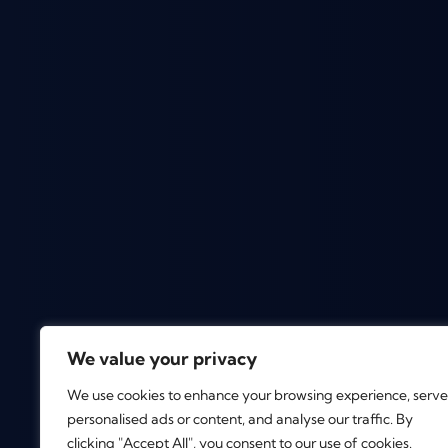
We value your privacy
We use cookies to enhance your browsing experience, serve
personalised ads or content, and analyse our traffic. By
clicking "Accept All", you consent to our use of cookies.