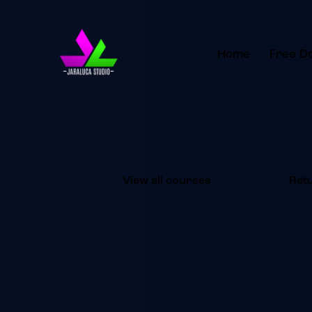
Home
Free D
View all courses
Ret