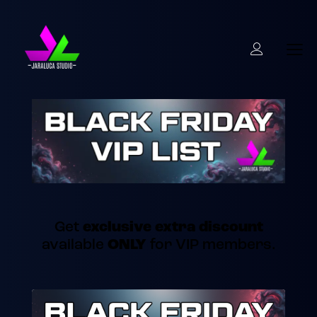
Get
exclusive extra discount
available
ONLY
for VIP members.