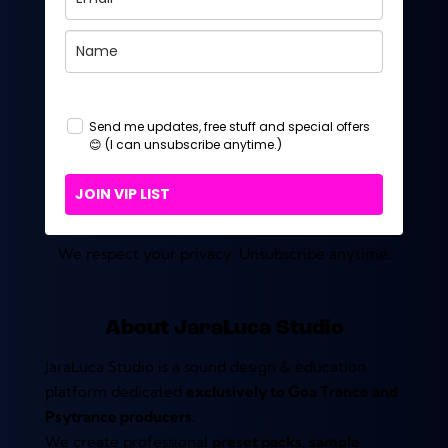
Send me updates, free stuff and special offers
😊 (I can unsubscribe anytime.)
JOIN VIP LIST
We respect your privacy. Unsubscribe anytime.
About JaraLuca Studio
JaraLuca Studio is a sound design & education
platform dedicated
exclusively to Goa Trance and
Psytrance producers.
We create professional
preset packs, sample