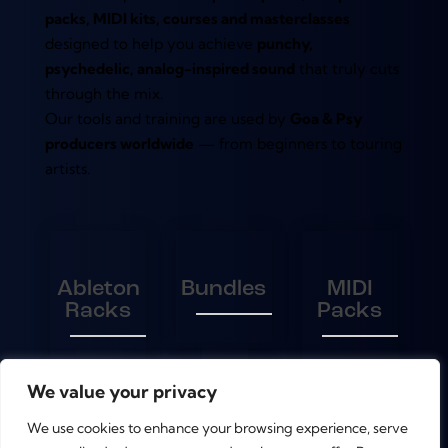
packs, MIDI kits, courses and masterclasses
designed to help you achieve
punchy,
psychedelic, analog-inspired sound
that truly cuts
through the mix.
Our tools and training are used by
Goa & Psy
producers worldwide
— from beginners to touring
artists.
Ableton
Bundles
MIDI
Racks
Packs
We value your privacy
Presets
Sample
We use cookies to enhance your browsing experience, serve
Packs