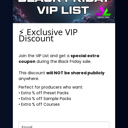
⚡ Exclusive VIP
Discount
Join the VIP List and get a
special extra
coupon
during the Black Friday sale.
This discount
will NOT be shared publicly
anywhere.
Perfect for producers who want:
• Extra % off Preset Packs
• Extra % off Sample Packs
• Extra % off Courses