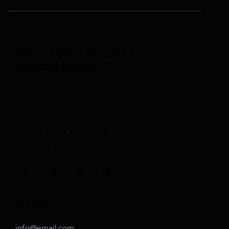
We create & process
musical pieces
Address
Germany —
785 15h Street, Office 478
Berlin, De 81566
Say Hello
info@email.com