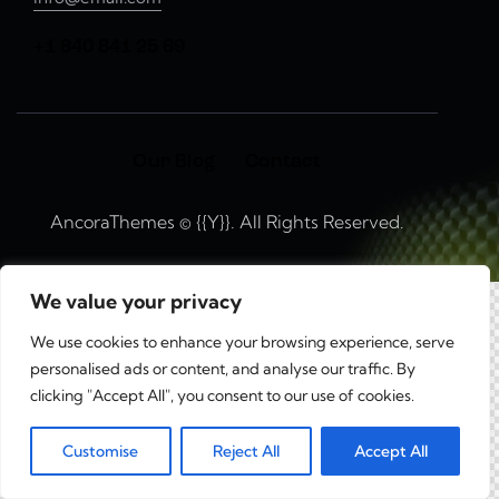
+1 840 841 25 69
Our Blog
Contact
AncoraThemes
© {{Y}}. All Rights Reserved.
We value your privacy
We use cookies to enhance your browsing experience, serve
personalised ads or content, and analyse our traffic. By
clicking "Accept All", you consent to our use of cookies.
0
Customise
Reject All
Accept All