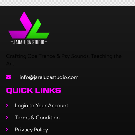
Crafting Goa Trance & Psy Sounds. Teaching the
Art
info@jaralucastudio.com
QUICK LINKS
Login to Your Account
Terms & Condition
Privacy Policy