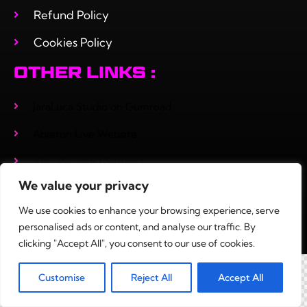
Refund Policy
Cookies Policy
OTHER LINKS :
JaraLuca Studio on Gumroad
Ableton Live Website
Xfer Records ( Serum )
We value your privacy
Adrenakrohm
We use cookies to enhance your browsing experience, serve
personalised ads or content, and analyse our traffic. By
clicking "Accept All", you consent to our use of cookies.
0
Customise
Reject All
Accept All